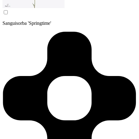
Sanguisorba 'Springtime'