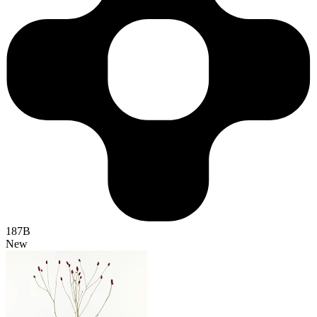
187B
New