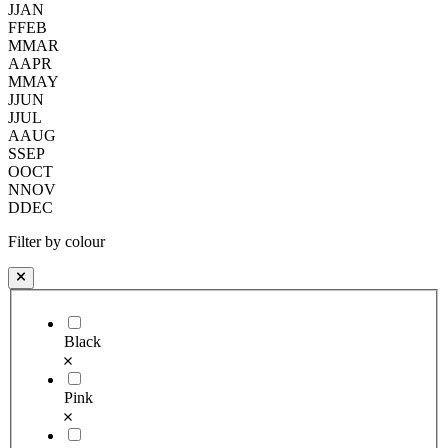
J
JAN
F
FEB
M
MAR
A
APR
M
MAY
J
JUN
J
JUL
A
AUG
S
SEP
O
OCT
N
NOV
D
DEC
Filter by colour
Black
Pink