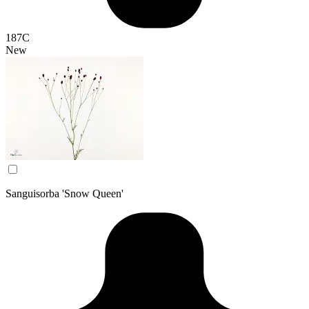
187C
New
Sanguisorba 'Snow Queen'