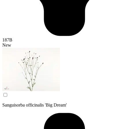
187B
New
Sanguisorba officinalis 'Big Dream'