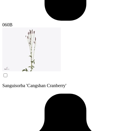
060B
Sanguisorba 'Cangshan Cranberry'