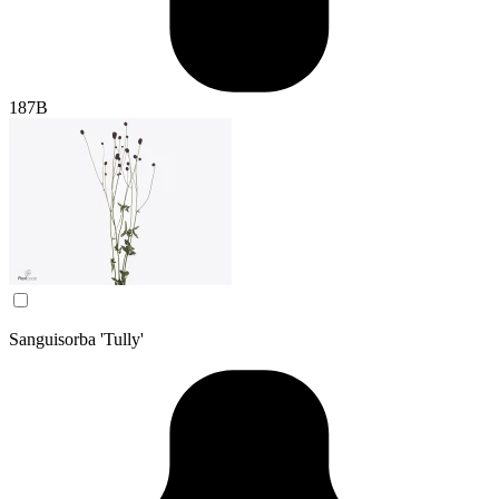
187B
Sanguisorba 'Tully'