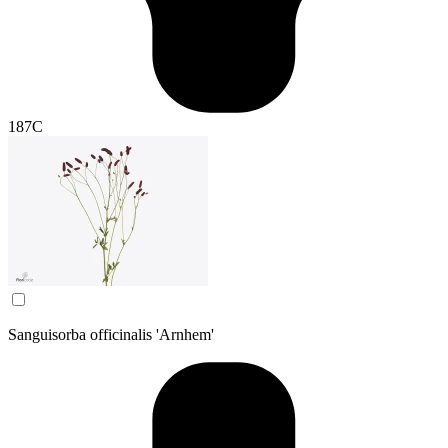
187C
Sanguisorba officinalis 'Arnhem'