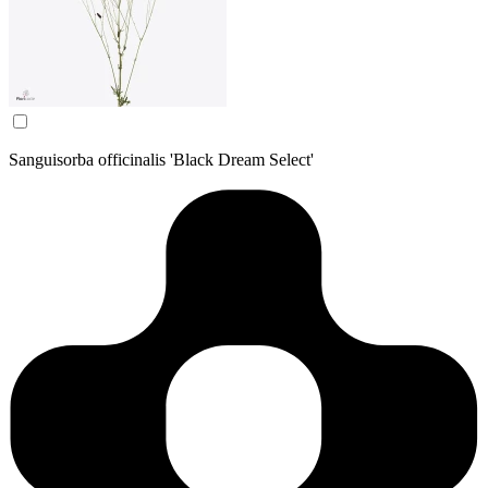
Sanguisorba officinalis 'Black Dream Select'