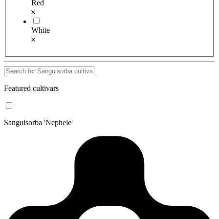
Red
White
Featured cultivars
Sanguisorba 'Nephele'