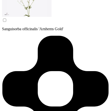
Sanguisorba officinalis 'Arnhems Gold'