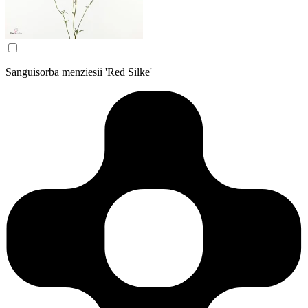
Sanguisorba menziesii 'Red Silke'