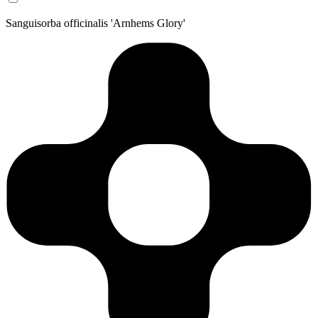
Sanguisorba officinalis 'Arnhems Glory'