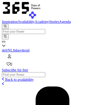
Inspiration
Availability
Academy
Stories
Agenda
en
de
fr
NL
fi
da
sv
it
es
pl
0
Subscribe for free
Back to availability