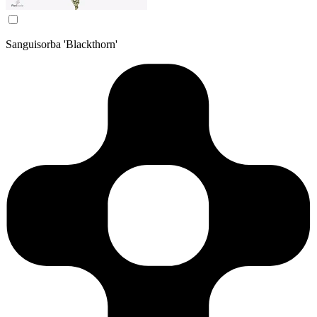
Sanguisorba 'Blackthorn'