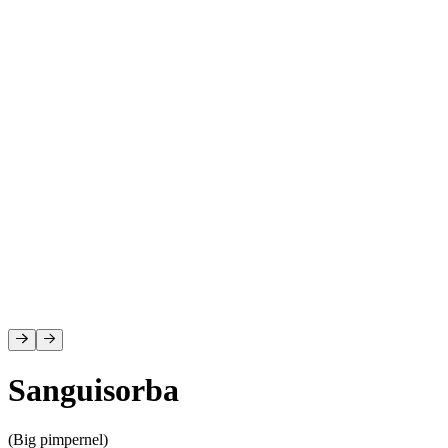
D
Sanguisorba
(Big pimpernel)