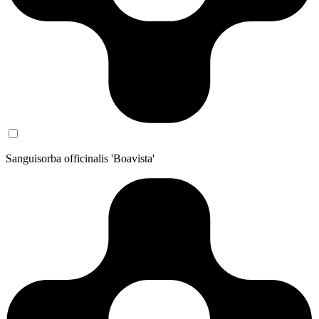
Sanguisorba officinalis 'Boavista'