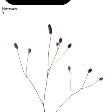
November