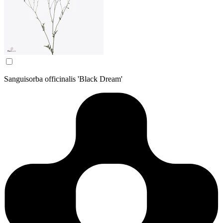
Sanguisorba officinalis 'Black Dream'