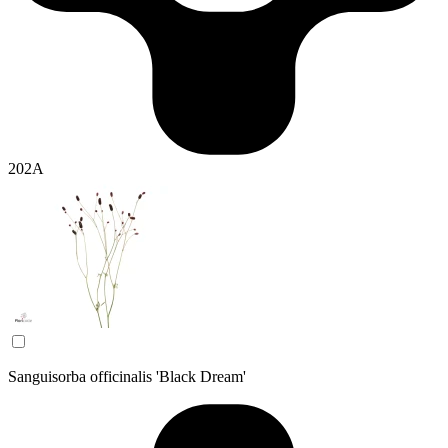
202A
Sanguisorba officinalis 'Black Dream'