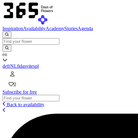
Inspiration
Availability
Academy
Stories
Agenda
en
de
fr
NL
fi
da
sv
it
es
pl
0
Subscribe for free
Back to availability