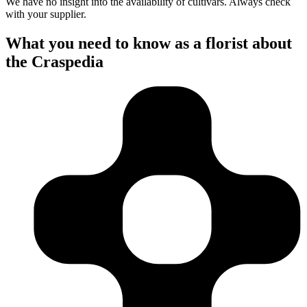
We have no insight into the availability of cultivars. Always check
with your supplier.
What you need to know as a florist about
the Craspedia