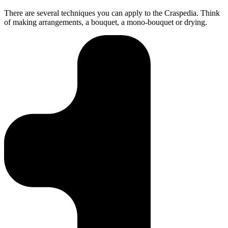
There are several techniques you can apply to the Craspedia. Think
of making arrangements, a bouquet, a mono-bouquet or drying.