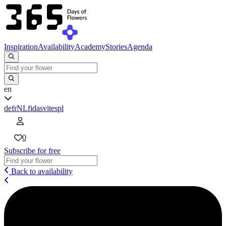
Inspiration
Availability
Academy
Stories
Agenda
en
de
fr
NL
fi
da
sv
it
es
pl
0
Subscribe for free
Back to availability