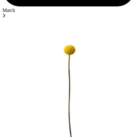
March