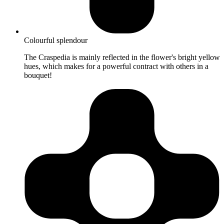
Colourful splendour
The Craspedia is mainly reflected in the flower's bright yellow
hues, which makes for a powerful contract with others in a
bouquet!