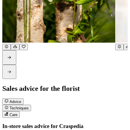
Sales advice for the florist
Advice
Techniques
Care
In-store sales advice for Craspedia