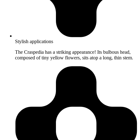
Stylish applications
The Craspedia has a striking appearance! Its bulbous head,
composed of tiny yellow flowers, sits atop a long, thin stem.