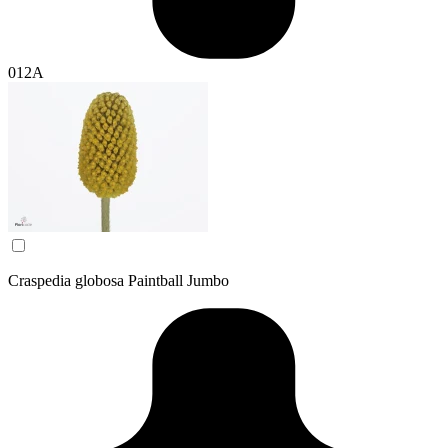
012A
Craspedia globosa Paintball Jumbo