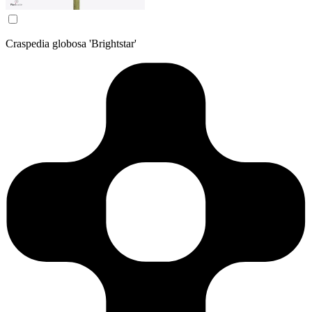
Craspedia globosa 'Brightstar'