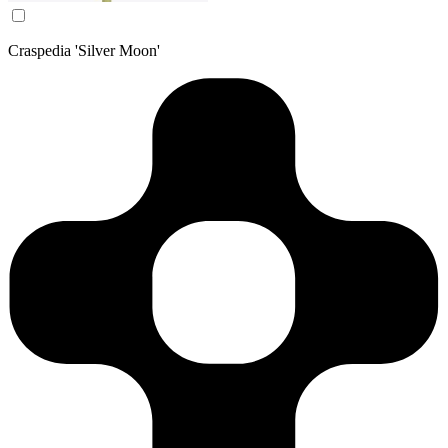
Craspedia 'Silver Moon'