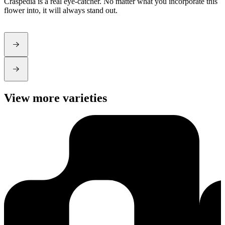
Craspedia is a real eye-catcher. No matter what you incorporate this
d
flower into, it will always stand out.
View more varieties