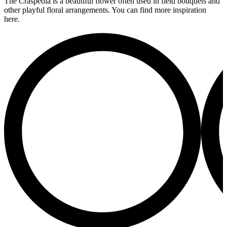
The Craspedia is a beautiful flower often used in field bouquets and
other playful floral arrangements. You can find more inspiration
here.