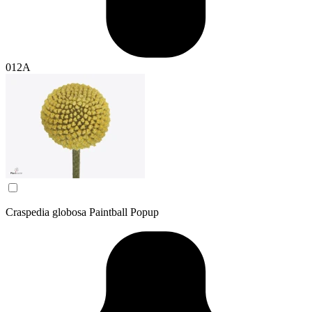
012A
Craspedia globosa Paintball Popup