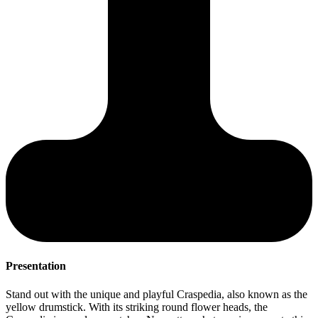
Presentation
S
Stand out with the unique and playful Craspedia, also known as the
T
yellow drumstick. With its striking round flower heads, the
c