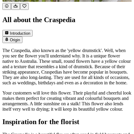
All about the Craspedia
Introduction
Origin
The Craspedia, also known as the 'yellow drumstick'. Well, when
you see the flower you'll understand why. It is a unique flower
native to Australia. These small, round flowers have a yellow colour
and a texture that resembles a kind of drumstick. Because of their
striking appearance, Craspedias have become popular in bouquets.
They are also long-lasting. They are used for all kinds of occasions,
such as weddings, birthdays and even as a decoration in the home.
Your customers will love this flower. Their playful and cheerful look
makes them perfect for creating vibrant and colourful bouquets and
arrangements. A little sunshine on a stalk! This flower also lends
itself very well to drying; it will keep its beautiful yellow colour.
Inspiration for the florist