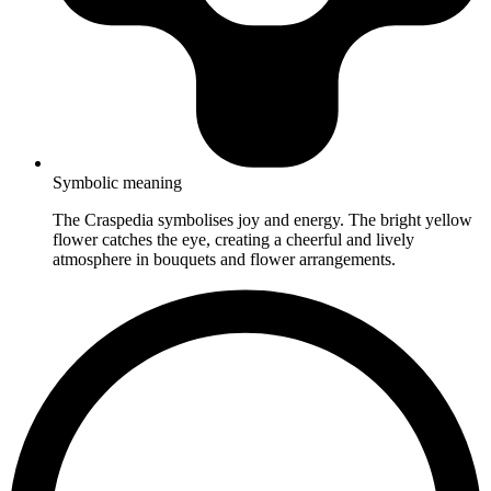
Symbolic meaning
The Craspedia symbolises joy and energy. The bright yellow
flower catches the eye, creating a cheerful and lively
atmosphere in bouquets and flower arrangements.