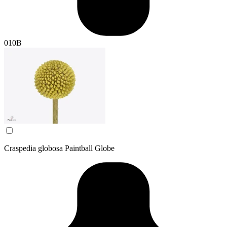
010B
Craspedia globosa Paintball Globe