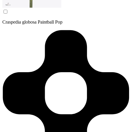
Craspedia globosa Paintball Pop