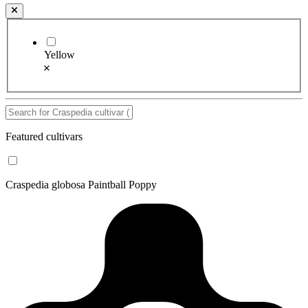
Yellow
Featured cultivars
Craspedia globosa Paintball Poppy