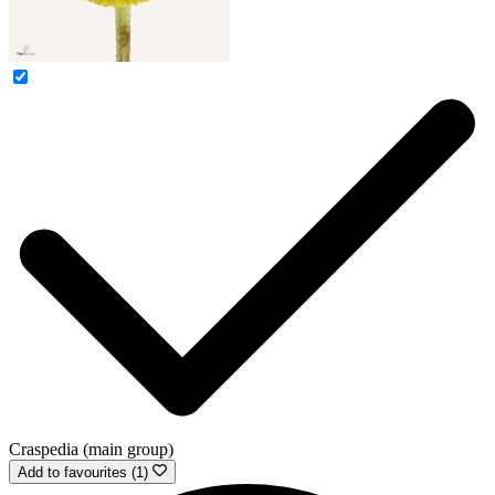
Craspedia (main group)
Add to favourites (1)