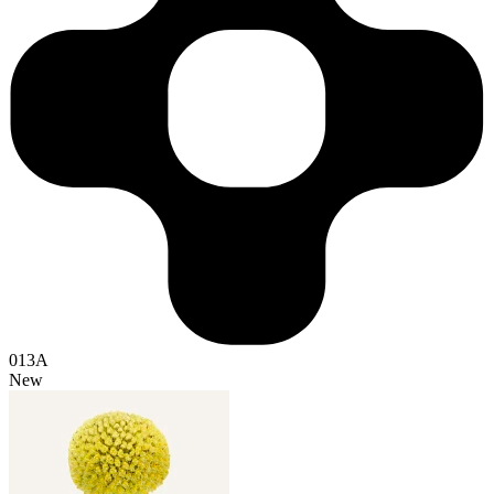
013A
New