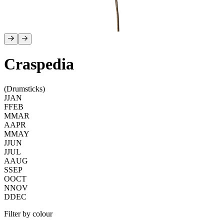
Craspedia
(Drumsticks)
J
JAN
F
FEB
M
MAR
A
APR
M
MAY
J
JUN
J
JUL
A
AUG
S
SEP
O
OCT
N
NOV
D
DEC
Filter by colour