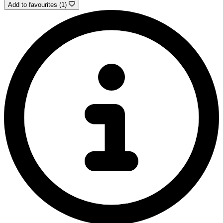
Add to favourites (1)