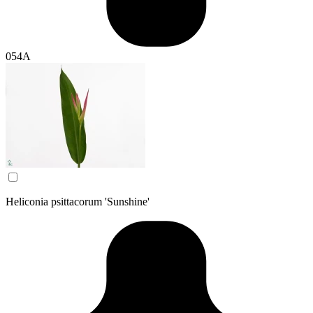
054A
Heliconia psittacorum 'Sunshine'