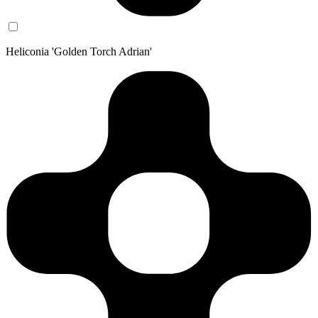
Heliconia 'Golden Torch Adrian'