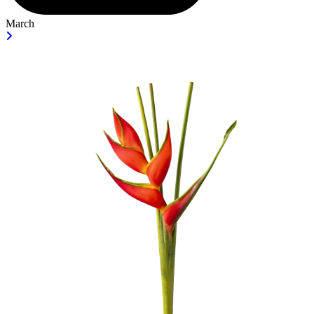
March