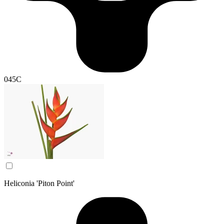
045C
Heliconia 'Piton Point'