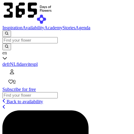
Inspiration
Availability
Academy
Stories
Agenda
en
de
fr
NL
fi
da
sv
it
es
pl
0
Subscribe for free
Back to availability