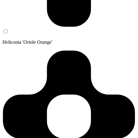
Heliconia 'Oriole Orange'