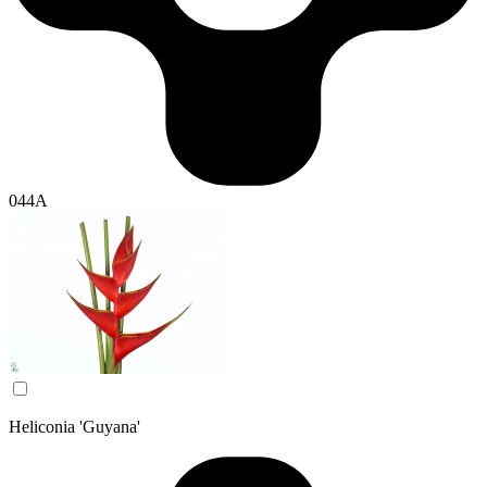
044A
Heliconia 'Guyana'