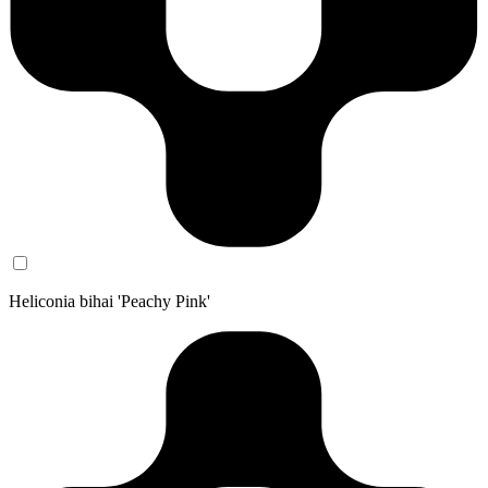
Heliconia bihai 'Peachy Pink'