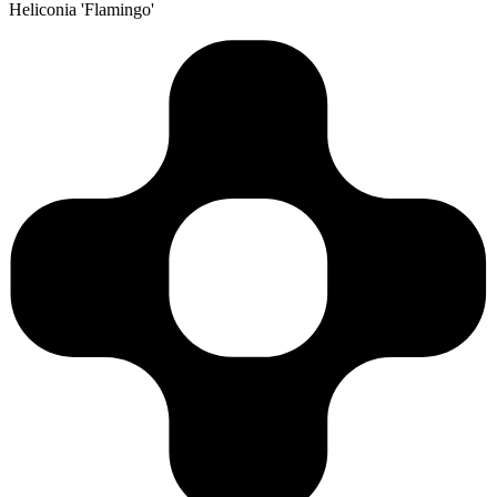
Heliconia 'Flamingo'