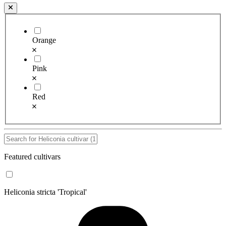
Orange
Pink
Red
Featured cultivars
Heliconia stricta 'Tropical'