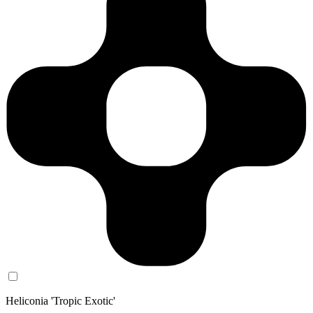
Heliconia 'Tropic Exotic'