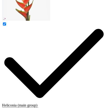
Heliconia (main group)