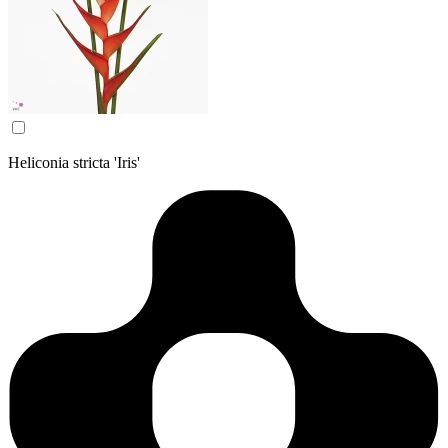
Heliconia stricta 'Iris'