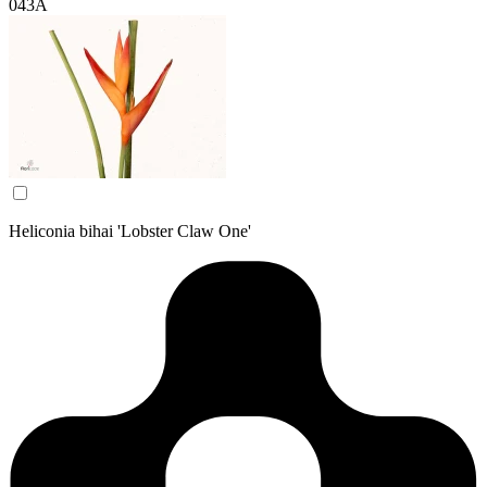
043A
Heliconia bihai 'Lobster Claw One'