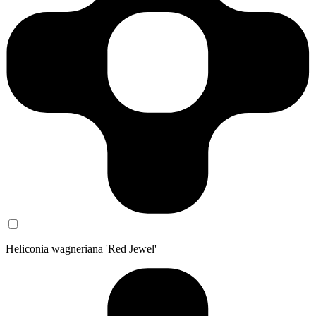
Heliconia wagneriana 'Red Jewel'