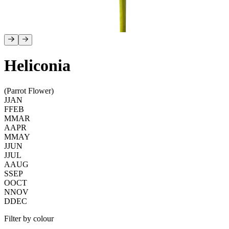
Heliconia
(Parrot Flower)
J
JAN
F
FEB
M
MAR
A
APR
M
MAY
J
JUN
J
JUL
A
AUG
S
SEP
O
OCT
N
NOV
D
DEC
Filter by colour