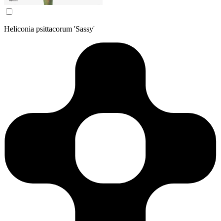
Heliconia psittacorum 'Sassy'