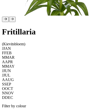
Fritillaria
(Kievitsbloem)
J
JAN
F
FEB
M
MAR
A
APR
M
MAY
J
JUN
J
JUL
A
AUG
S
SEP
O
OCT
N
NOV
D
DEC
Filter by colour