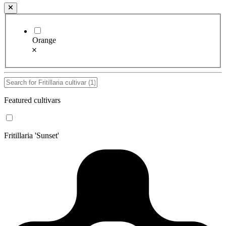
Orange
Featured cultivars
Fritillaria 'Sunset'