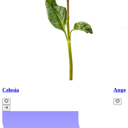
Celosia
Angeli