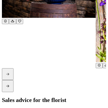
Sales advice for the florist