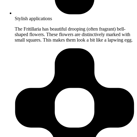
Stylish applications
The Fritillaria has beautiful drooping (often fragrant) bell-
shaped flowers. These flowers are distinctively marked with
small squares. This makes them look a bit like a lapwing egg.