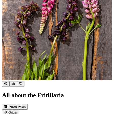
All about the Fritillaria
Introduction
Origin