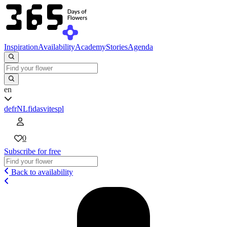
Inspiration
Availability
Academy
Stories
Agenda
en
de
fr
NL
fi
da
sv
it
es
pl
0
Subscribe for free
Back to availability