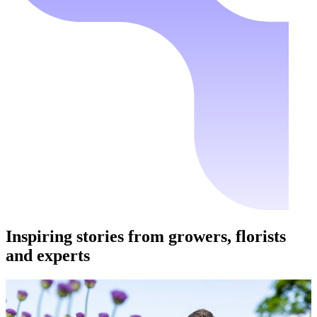
Inspiring stories from growers, florists
and experts