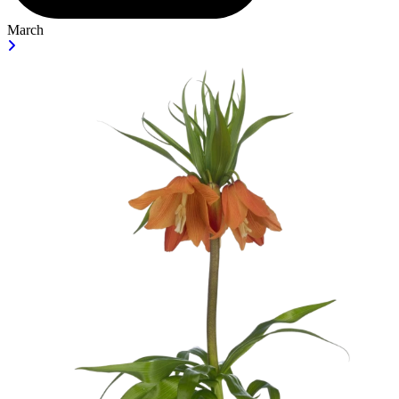
March