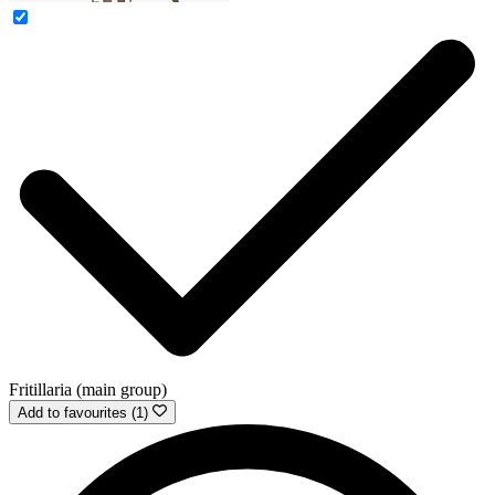
Fritillaria (main group)
Add to favourites (1)