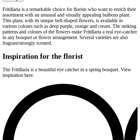
Fritillaria is a remarkable choice for florists who want to enrich their
assortment with an unusual and visually appealing bulbous plant.
This plant, with its unique bell-shaped flowers, is available in
various colours such as deep purple, orange and cream. The striking
patterns and colours of the flowers make Fritillaria a real eye-catcher
in any bouquet or flower arrangement. Several varieties are also
fragrant/strongly scented.
Inspiration for the florist
The Fritillaria is a beautiful eye catcher in a spring bouquet. View
inspiration here.