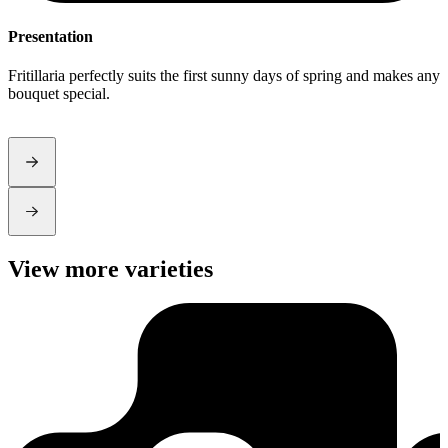
Presentation
S
Fritillaria perfectly suits the first sunny days of spring and makes any
T
bouquet special.
r
a
View more varieties