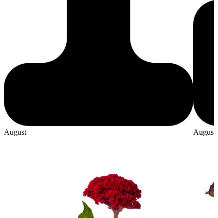
August
August