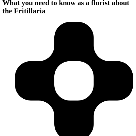
What you need to know as a florist about
the Fritillaria