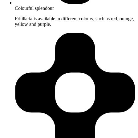
Colourful splendour
Fritillaria is available in different colours, such as red, orange,
yellow and purple.