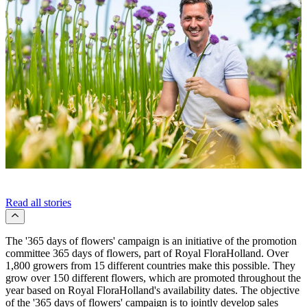
Read all stories
The '365 days of flowers' campaign is an initiative of the promotion
committee 365 days of flowers, part of Royal FloraHolland. Over
1,800 growers from 15 different countries make this possible. They
grow over 150 different flowers, which are promoted throughout the
year based on Royal FloraHolland's availability dates. The objective
of the '365 days of flowers' campaign is to jointly develop sales