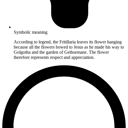
Symbolic meaning
According to legend, the Fritillaria leaves its flower hanging
because all the flowers bowed to Jesus as he made his way to
Golgotha and the garden of Gethsemane. The flower
therefore represents respect and appreciation.