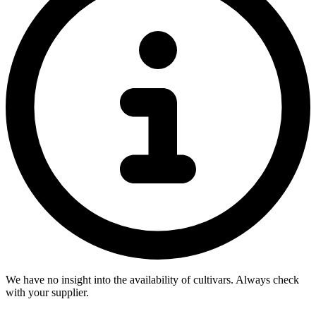
We have no insight into the availability of cultivars. Always check
with your supplier.