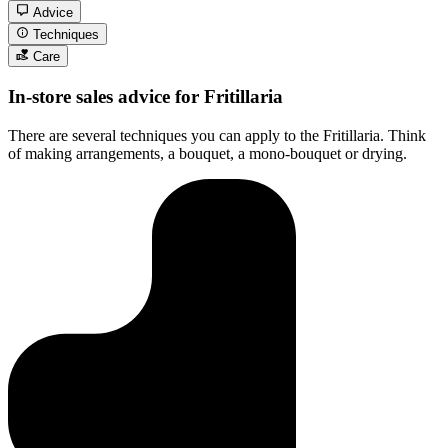
Advice
Techniques
Care
In-store sales advice for Fritillaria
There are several techniques you can apply to the Fritillaria. Think
of making arrangements, a bouquet, a mono-bouquet or drying.