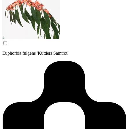
Euphorbia fulgens 'Kuttlers Samtrot'