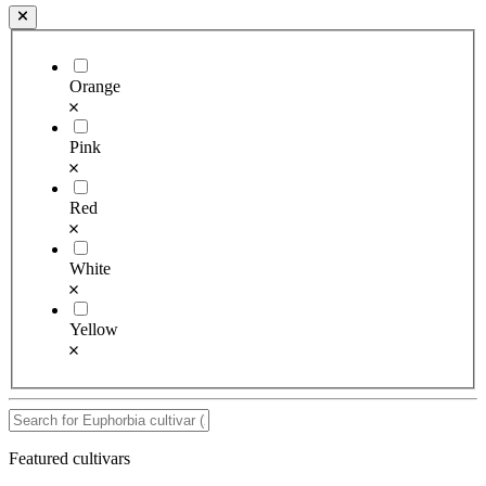
Orange
Pink
Red
White
Yellow
Featured cultivars