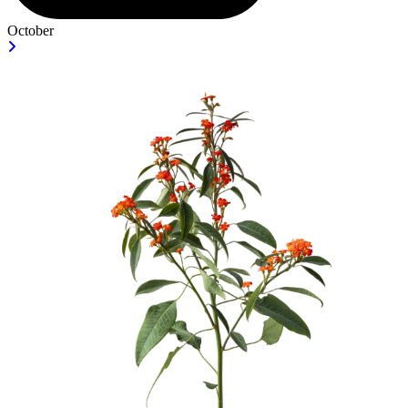
October