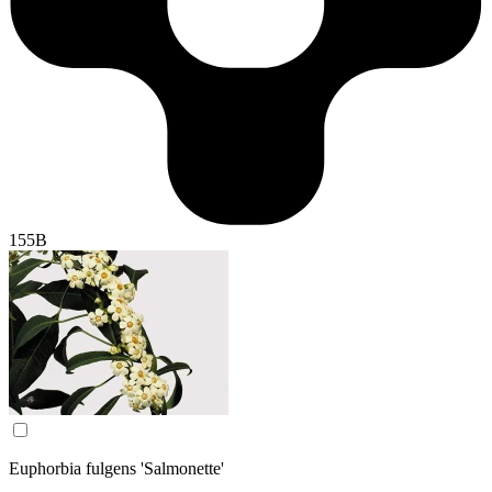
155B
Euphorbia fulgens 'Salmonette'