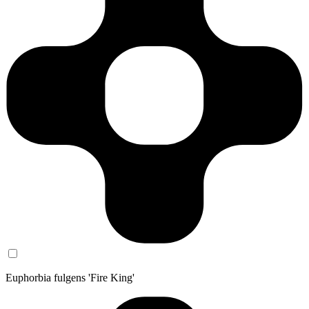
Euphorbia fulgens 'Fire King'