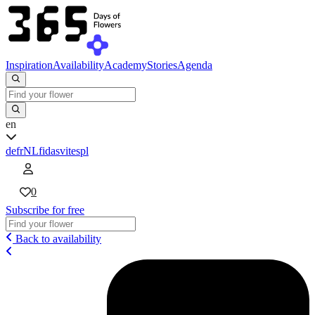
Inspiration
Availability
Academy
Stories
Agenda
en
de
fr
NL
fi
da
sv
it
es
pl
0
Subscribe for free
Back to availability