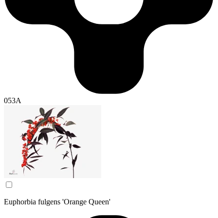
053A
Euphorbia fulgens 'Orange Queen'