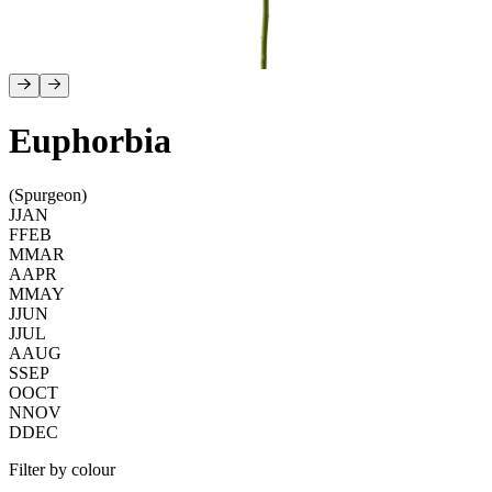
Euphorbia
(Spurgeon)
J
JAN
F
FEB
M
MAR
A
APR
M
MAY
J
JUN
J
JUL
A
AUG
S
SEP
O
OCT
N
NOV
D
DEC
Filter by colour