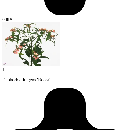
038A
Euphorbia fulgens 'Rosea'