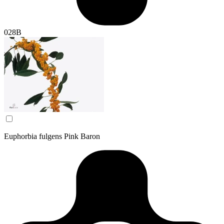
028B
Euphorbia fulgens Pink Baron