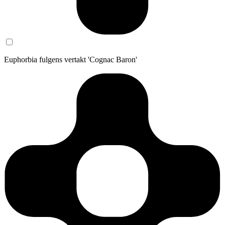
Euphorbia fulgens vertakt 'Cognac Baron'