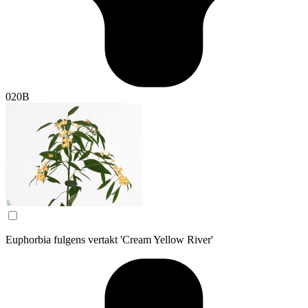
020B
Euphorbia fulgens vertakt 'Cream Yellow River'