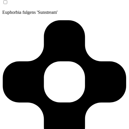
Euphorbia fulgens 'Sunstream'