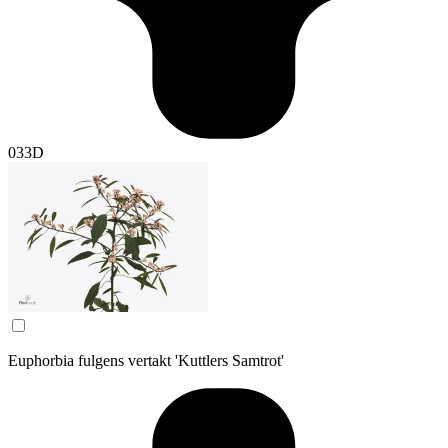
033D
Euphorbia fulgens vertakt 'Kuttlers Samtrot'