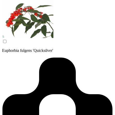
Euphorbia fulgens 'Quicksilver'