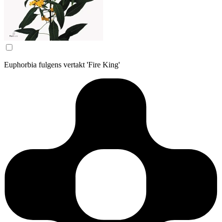
Euphorbia fulgens vertakt 'Fire King'