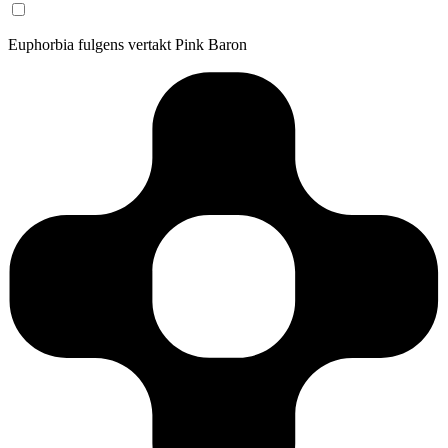
Euphorbia fulgens vertakt Pink Baron