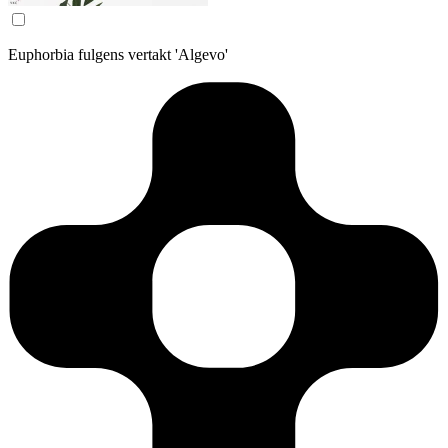
Euphorbia fulgens vertakt 'Algevo'