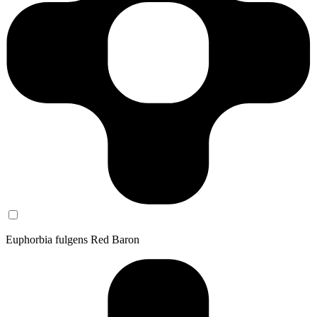
Euphorbia fulgens Red Baron