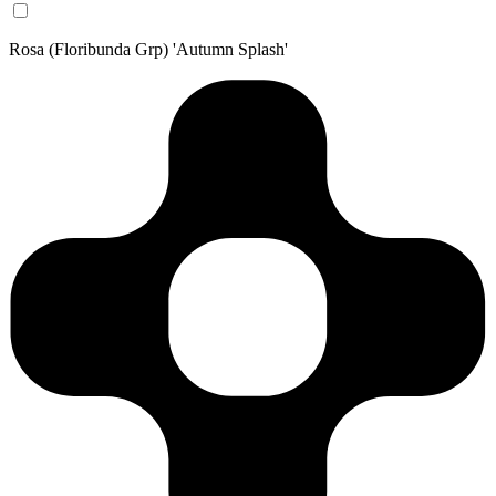
Rosa (Floribunda Grp) 'Autumn Splash'