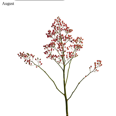
August