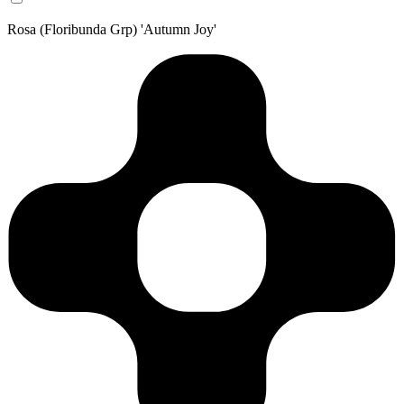
Rosa (Floribunda Grp) 'Autumn Joy'