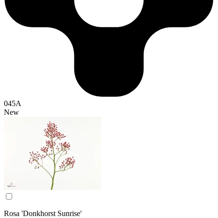
045A
New
Rosa 'Donkhorst Sunrise'