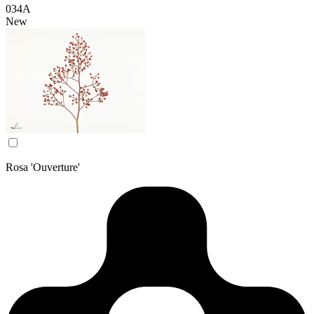
034A
New
Rosa 'Ouverture'