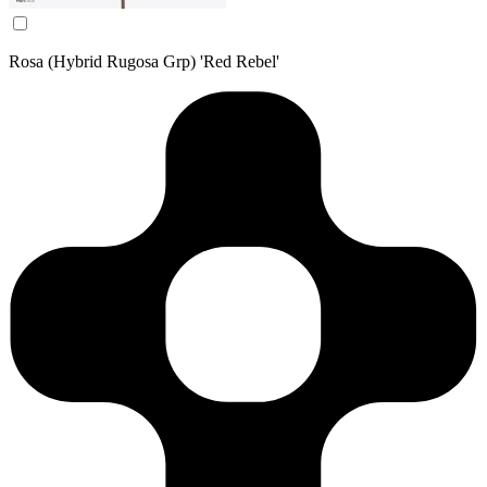
Rosa (Hybrid Rugosa Grp) 'Red Rebel'