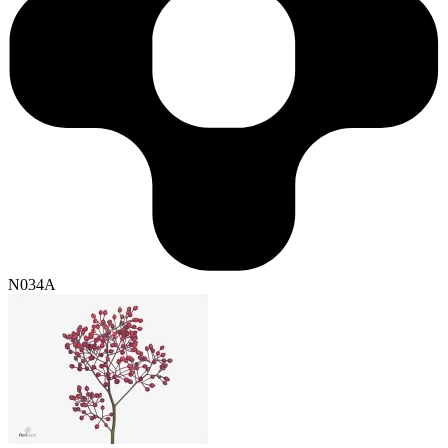
N034A