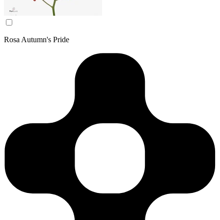
Rosa Autumn's Pride