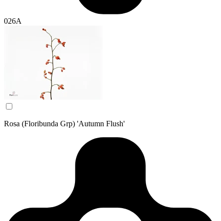
026A
Rosa (Floribunda Grp) 'Autumn Flush'