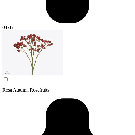
042B
Rosa Autumn Rosefruits