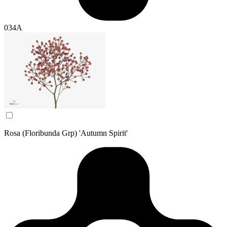
034A
Rosa (Floribunda Grp) 'Autumn Spirit'