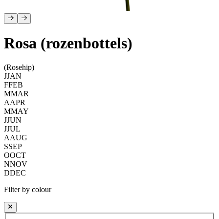
Rosa (rozenbottels)
(Rosehip)
J
JAN
F
FEB
M
MAR
A
APR
M
MAY
J
JUN
J
JUL
A
AUG
S
SEP
O
OCT
N
NOV
D
DEC
Filter by colour