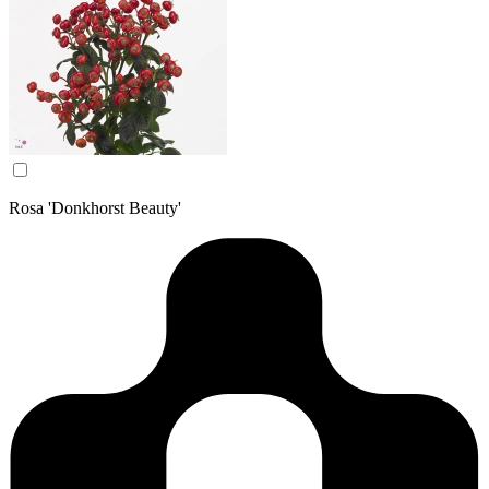
Rosa 'Donkhorst Beauty'