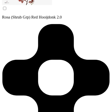
Rosa (Shrub Grp) Red Hooijdonk 2.0