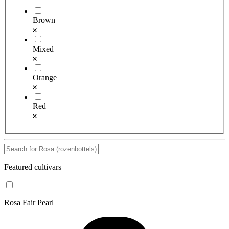
Brown
Mixed
Orange
Red
Featured cultivars
Rosa Fair Pearl