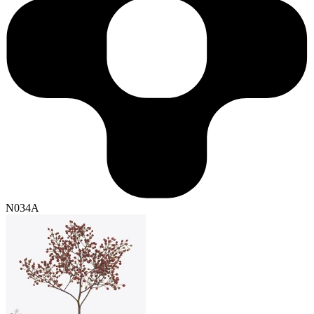
N034A