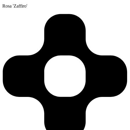
Rosa 'Zaffiro'