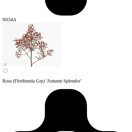
N034A
Rosa (Floribunda Grp) 'Autumn Splendor'