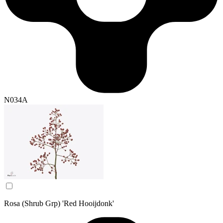
N034A
Rosa (Shrub Grp) 'Red Hooijdonk'