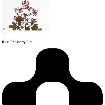
Rosa Prinsberry Fire