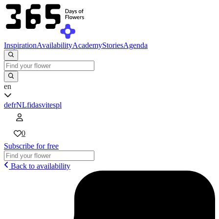
Inspiration
Availability
Academy
Stories
Agenda
en
de
fr
NL
fi
da
sv
it
es
pl
0
Subscribe for free
Back to availability