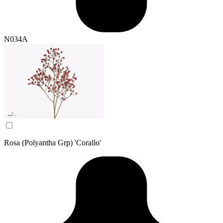
N034A
Rosa (Polyantha Grp) 'Corallo'