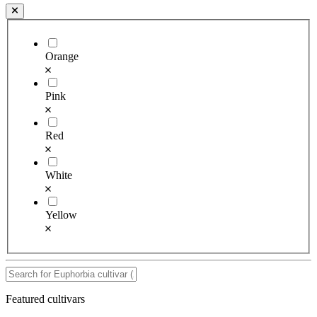
Orange
Pink
Red
White
Yellow
Featured cultivars