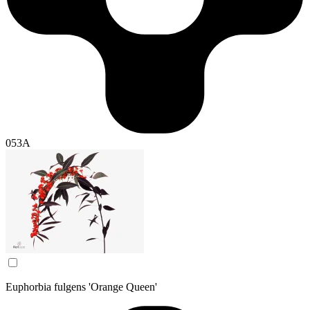
053A
Euphorbia fulgens 'Orange Queen'