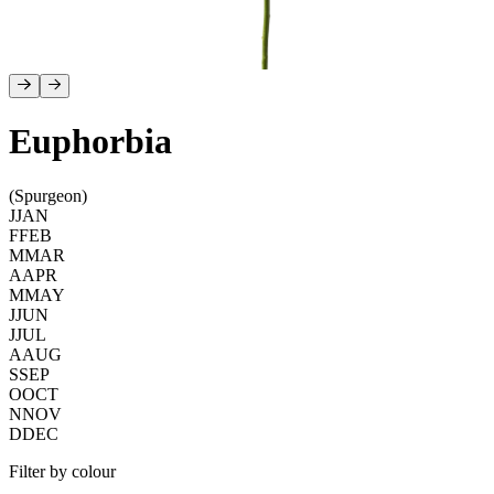
Euphorbia
(Spurgeon)
J
JAN
F
FEB
M
MAR
A
APR
M
MAY
J
JUN
J
JUL
A
AUG
S
SEP
O
OCT
N
NOV
D
DEC
Filter by colour