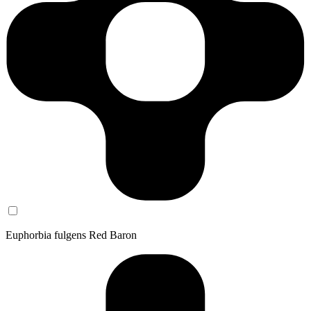
Euphorbia fulgens Red Baron