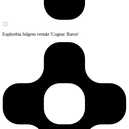
Euphorbia fulgens vertakt 'Cognac Baron'