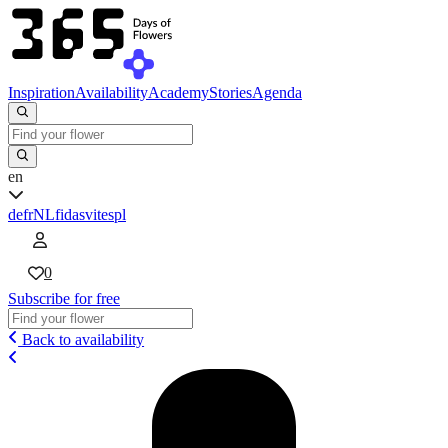
Inspiration
Availability
Academy
Stories
Agenda
en
de
fr
NL
fi
da
sv
it
es
pl
0
Subscribe for free
Back to availability