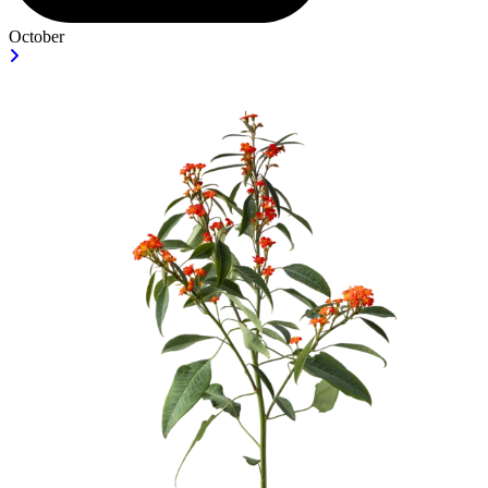
October