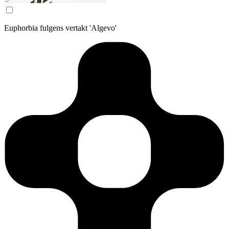
Euphorbia fulgens vertakt 'Algevo'