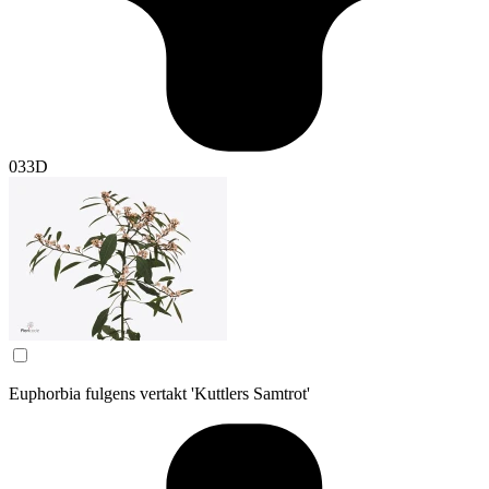
033D
Euphorbia fulgens vertakt 'Kuttlers Samtrot'