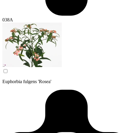
038A
Euphorbia fulgens 'Rosea'