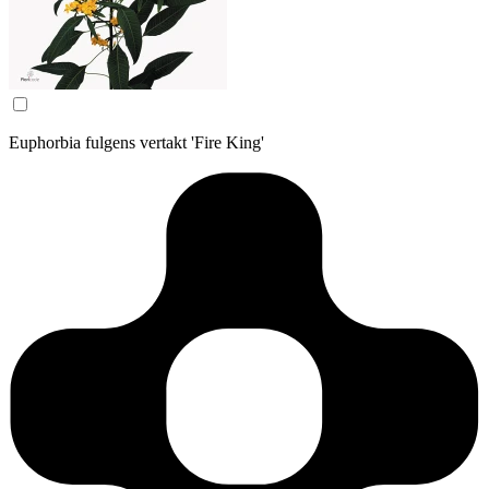
Euphorbia fulgens vertakt 'Fire King'