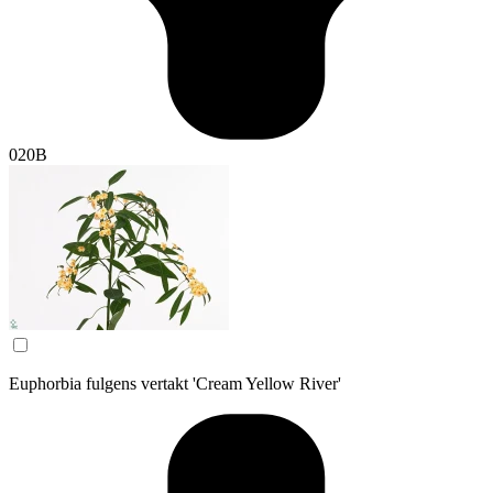
020B
Euphorbia fulgens vertakt 'Cream Yellow River'