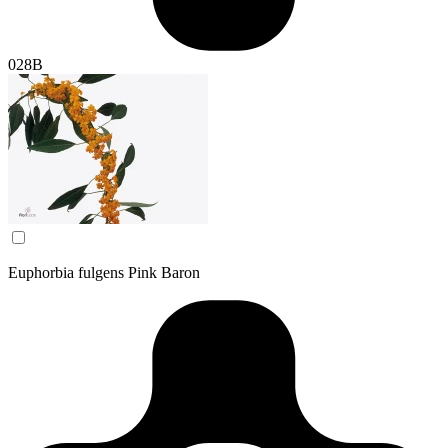
028B
Euphorbia fulgens Pink Baron