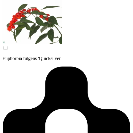
Euphorbia fulgens 'Quicksilver'