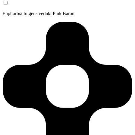
Euphorbia fulgens vertakt Pink Baron