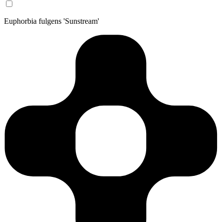
Euphorbia fulgens 'Sunstream'