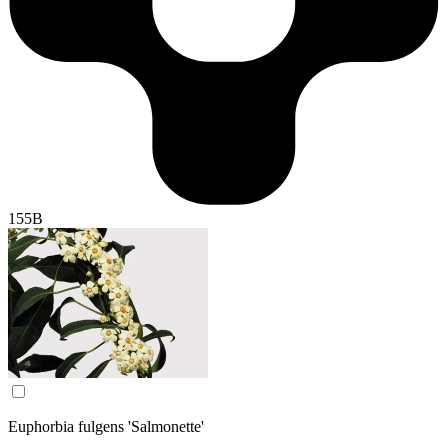
155B
Euphorbia fulgens 'Salmonette'