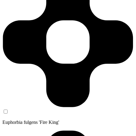
Euphorbia fulgens 'Fire King'