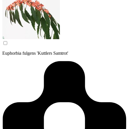
Euphorbia fulgens 'Kuttlers Samtrot'