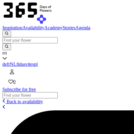
Inspiration
Availability
Academy
Stories
Agenda
en
de
fr
NL
fi
da
sv
it
es
pl
0
Subscribe for free
Back to availability