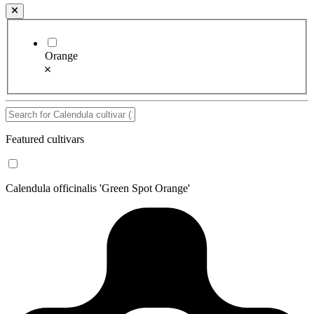
Orange
Featured cultivars
Calendula officinalis 'Green Spot Orange'