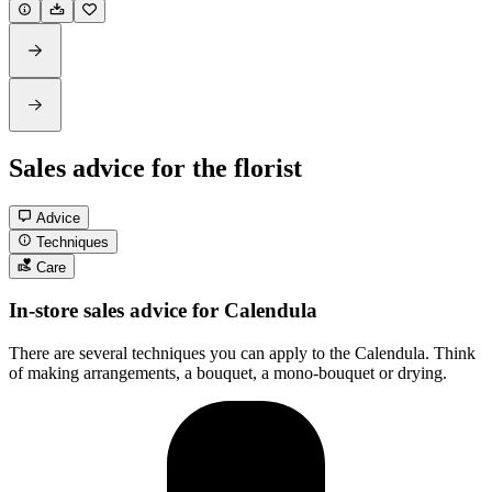
Sales advice for the florist
Advice
Techniques
Care
In-store sales advice for Calendula
There are several techniques you can apply to the Calendula. Think
of making arrangements, a bouquet, a mono-bouquet or drying.