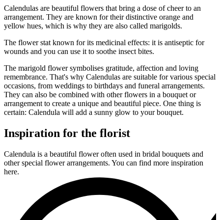
Calendulas are beautiful flowers that bring a dose of cheer to an
arrangement. They are known for their distinctive orange and
yellow hues, which is why they are also called marigolds.
The flower stat known for its medicinal effects: it is antiseptic for
wounds and you can use it to soothe insect bites.
The marigold flower symbolises gratitude, affection and loving
remembrance. That's why Calendulas are suitable for various special
occasions, from weddings to birthdays and funeral arrangements.
They can also be combined with other flowers in a bouquet or
arrangement to create a unique and beautiful piece. One thing is
certain: Calendula will add a sunny glow to your bouquet.
Inspiration for the florist
Calendula is a beautiful flower often used in bridal bouquets and
other special flower arrangements. You can find more inspiration
here.