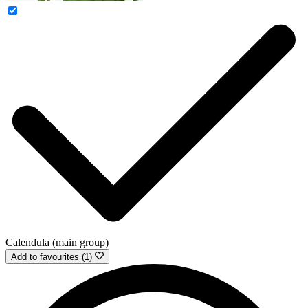
Calendula (main group)
Add to favourites (1)