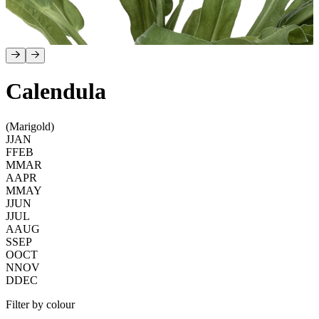
Calendula
(Marigold)
J
JAN
F
FEB
M
MAR
A
APR
M
MAY
J
JUN
J
JUL
A
AUG
S
SEP
O
OCT
N
NOV
D
DEC
Filter by colour