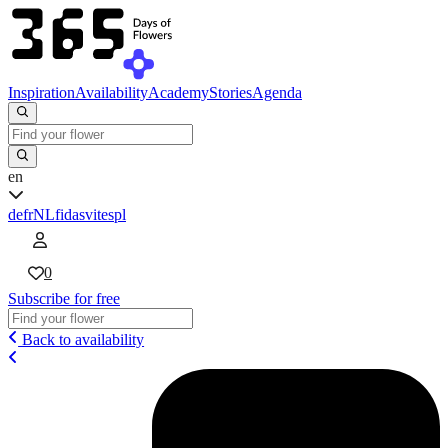
Inspiration
Availability
Academy
Stories
Agenda
en
de
fr
NL
fi
da
sv
it
es
pl
0
Subscribe for free
Back to availability