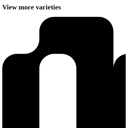
View more varieties