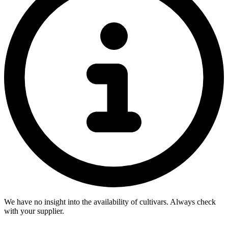
We have no insight into the availability of cultivars. Always check
with your supplier.