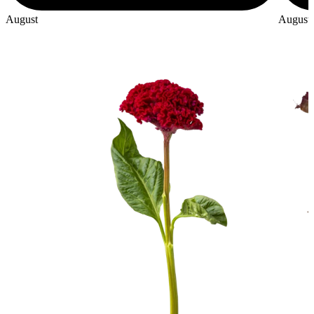
August
August