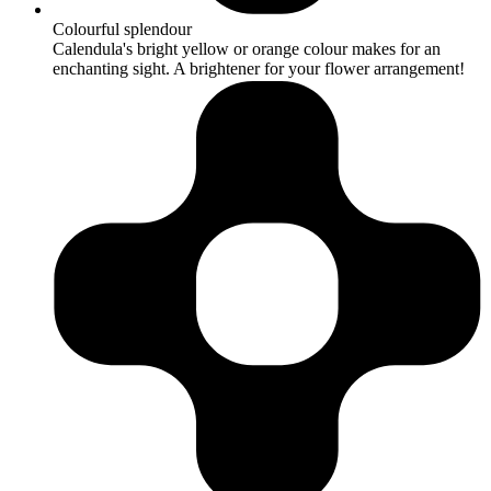
Colourful splendour
Calendula's bright yellow or orange colour makes for an
enchanting sight. A brightener for your flower arrangement!