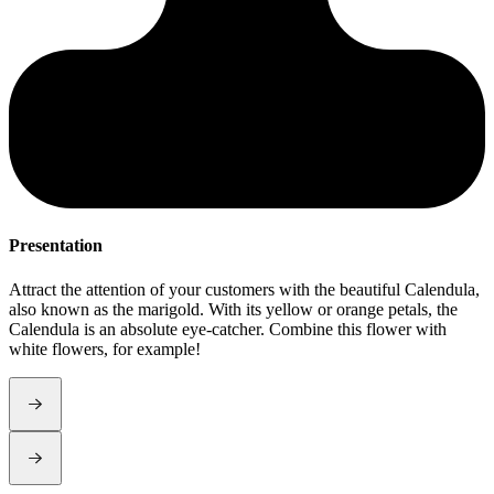
Presentation
S
Attract the attention of your customers with the beautiful Calendula,
C
also known as the marigold. With its yellow or orange petals, the
e
Calendula is an absolute eye-catcher. Combine this flower with
white flowers, for example!