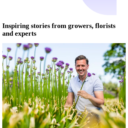
Inspiring stories from growers, florists
and experts