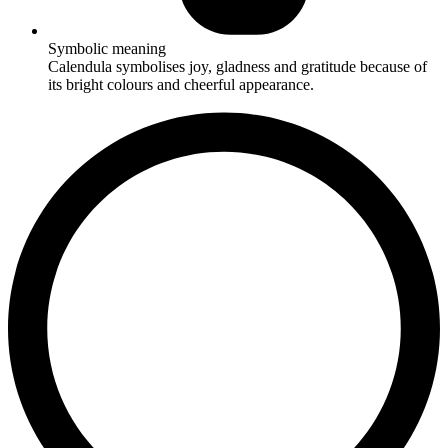
Symbolic meaning
Calendula symbolises joy, gladness and gratitude because of
its bright colours and cheerful appearance.