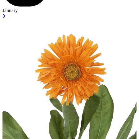
January