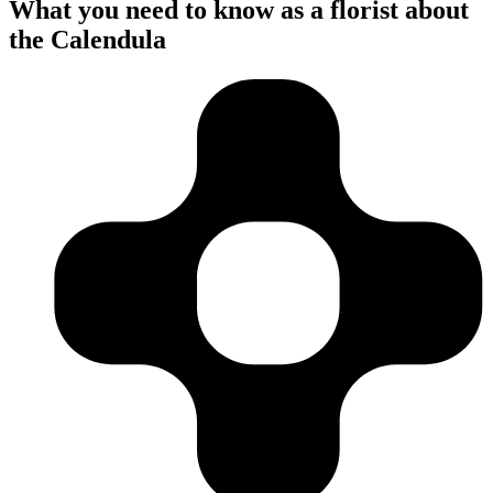
What you need to know as a florist about
the Calendula