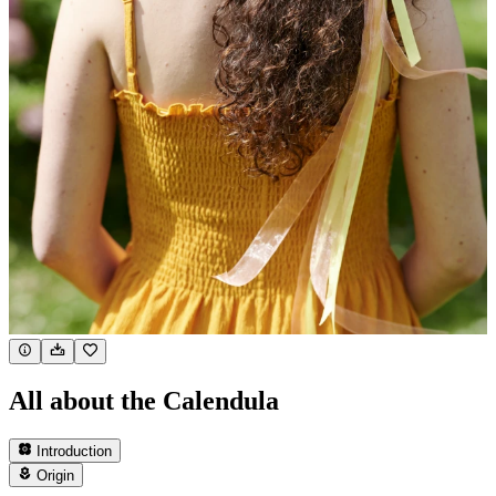
All about the Calendula
Introduction
Origin