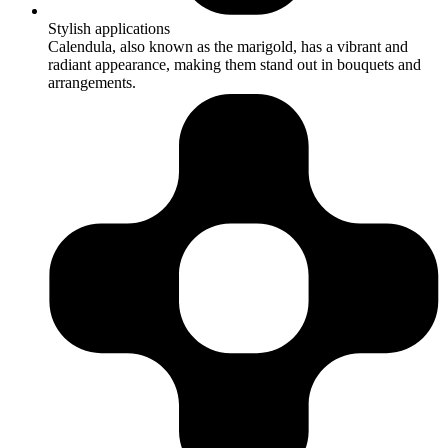
Stylish applications
Calendula, also known as the marigold, has a vibrant and
radiant appearance, making them stand out in bouquets and
arrangements.