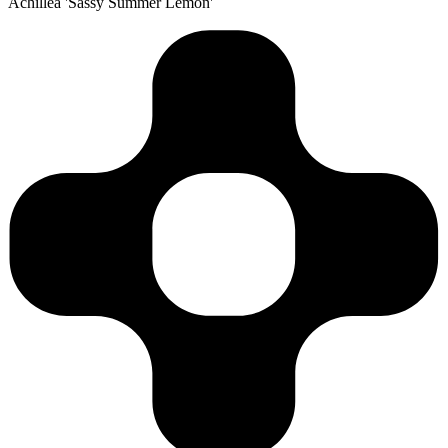
Achillea 'Sassy Summer Lemon'