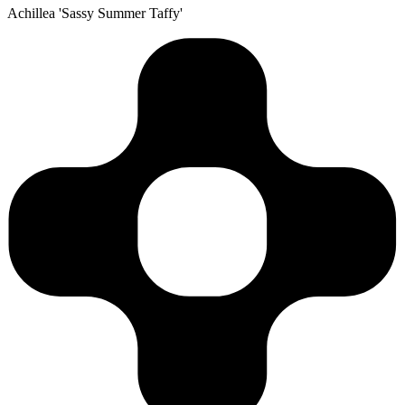
Achillea 'Sassy Summer Taffy'