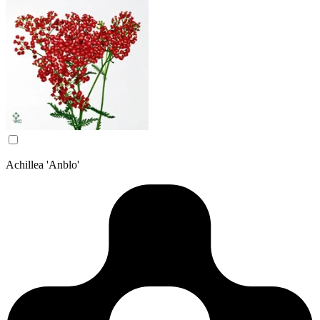
Achillea 'Anblo'