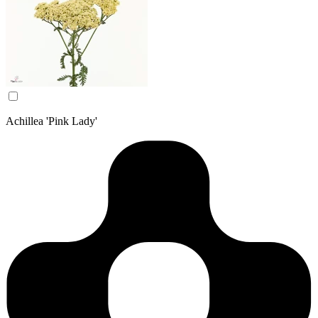
Achillea 'Pink Lady'