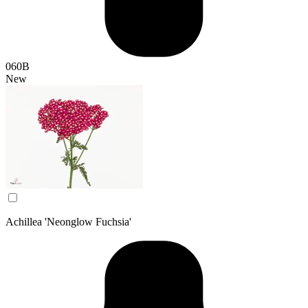
060B
New
Achillea 'Neonglow Fuchsia'