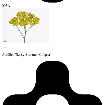
005A
Achillea 'Sassy Summer Sangria'