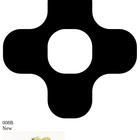
008B
New