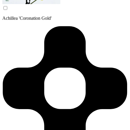
Achillea 'Coronation Gold'