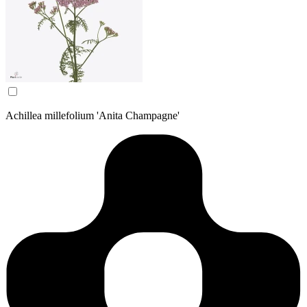
Achillea millefolium 'Anita Champagne'