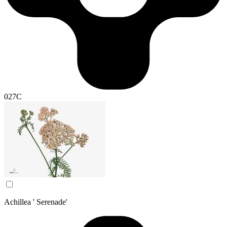
027C
Achillea ' Serenade'