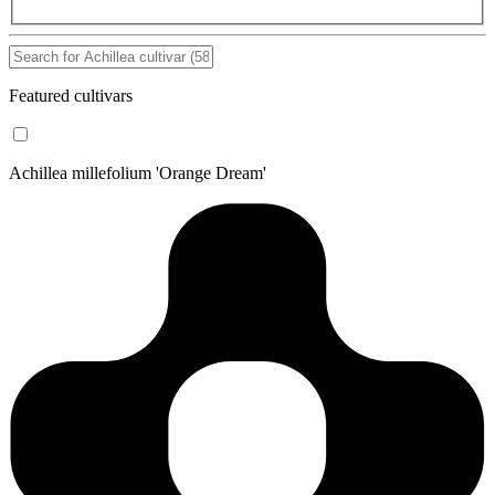
Featured cultivars
Achillea millefolium 'Orange Dream'