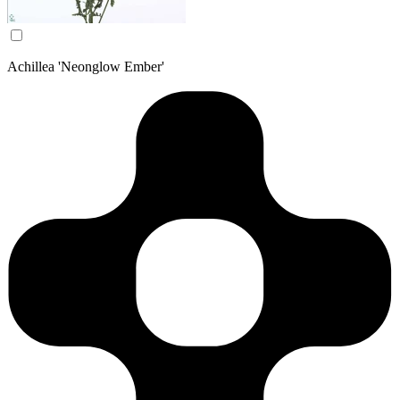
Achillea 'Neonglow Ember'