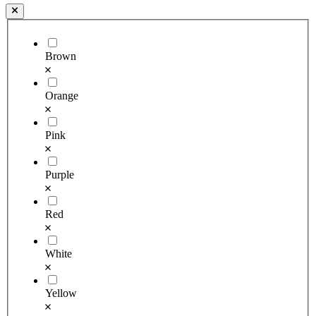
Brown
Orange
Pink
Purple
Red
White
Yellow