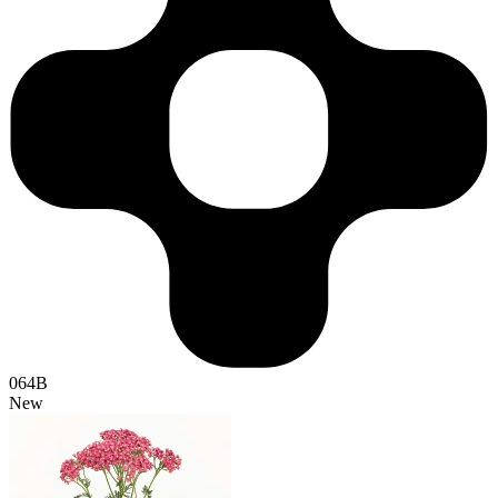
064B
New