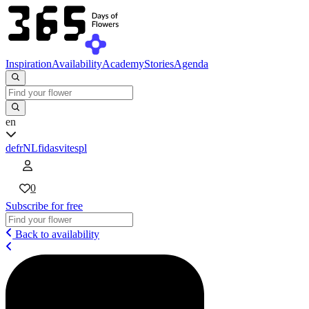
Inspiration
Availability
Academy
Stories
Agenda
en
de
fr
NL
fi
da
sv
it
es
pl
0
Subscribe for free
Back to availability