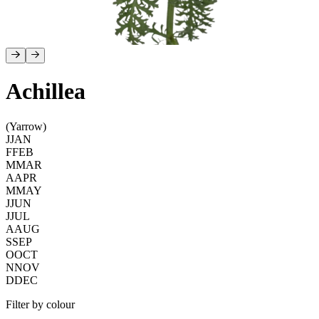
Achillea
(Yarrow)
J
JAN
F
FEB
M
MAR
A
APR
M
MAY
J
JUN
J
JUL
A
AUG
S
SEP
O
OCT
N
NOV
D
DEC
Filter by colour