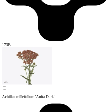
173B
Achillea millefolium 'Anita Dark'