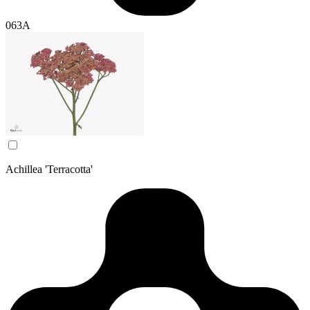
063A
Achillea 'Terracotta'