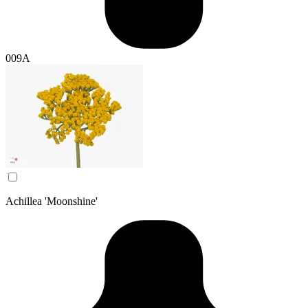
009A
Achillea 'Moonshine'