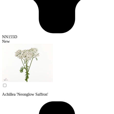
NN155D
New
Achillea 'Neonglow Saffron'