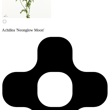
Achillea 'Neonglow Moon'