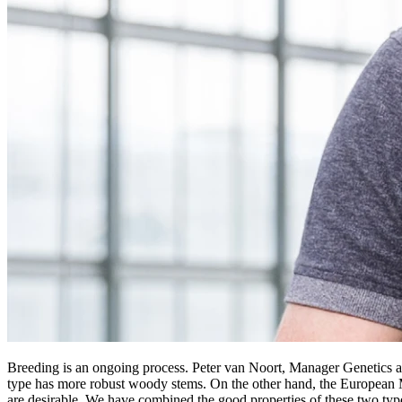
Breeding is an ongoing process. Peter van Noort, Manager Genetics at 
type has more robust woody stems. On the other hand, the European Mat
are desirable. We have combined the good properties of these two types