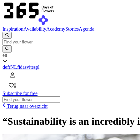
Inspiration
Availability
Academy
Stories
Agenda
en
de
fr
NL
fi
da
sv
it
es
pl
0
Subscribe for free
Terug naar overzicht
“Sustainability is an incredibly 