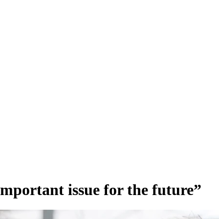
important issue for the future”