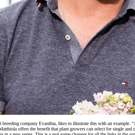
breeding company Evanthia, likes to illustrate this with an example. “J
thiola offers the benefit that plant growers can select for single and 
 in a new series. This is a real game changer for all the links in the 