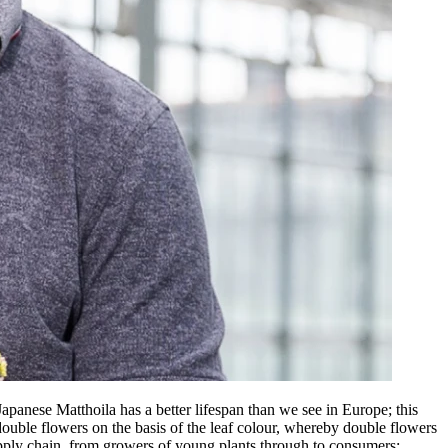
apanese Matthoila has a better lifespan than we see in Europe; this
double flowers on the basis of the leaf colour, whereby double flowers
supply chain, from growers of young plants through to consumers: