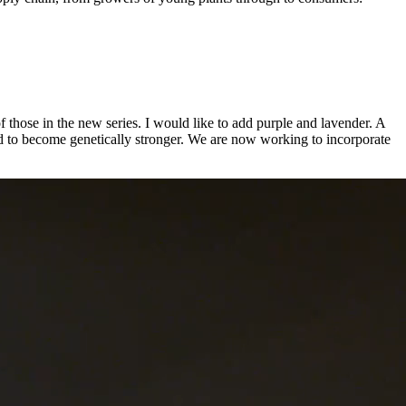
f those in the new series. I would like to add purple and lavender. A
 need to become genetically stronger. We are now working to incorporate