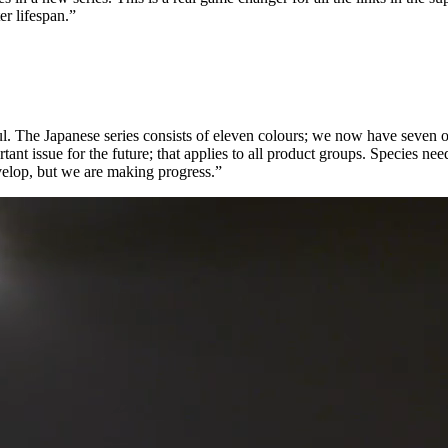
er lifespan.”
ful. The Japanese series consists of eleven colours; we now have seven o
portant issue for the future; that applies to all product groups. Species
develop, but we are making progress.”