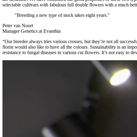
selectable cultivars with fabulous full double flowers with a much bett
"Breeding a new type of stock takes eight years."
Peter van Noort
Manager Genetics at Evanthia
“Our breeder always tries various crosses, but they’re not all success
florist would also like to have all the colours. Sustainability is an im
resistance to fungal diseases in various cut flowers. It’s not easy to 