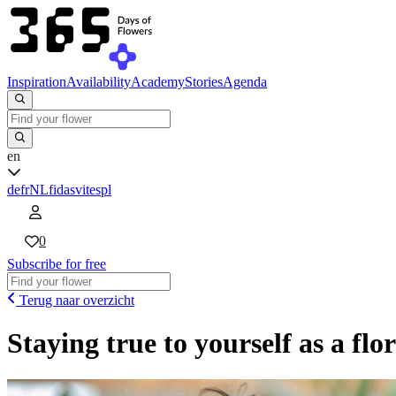
Inspiration
Availability
Academy
Stories
Agenda
en
de
fr
NL
fi
da
sv
it
es
pl
0
Subscribe for free
Terug naar overzicht
Staying true to yourself as a flor