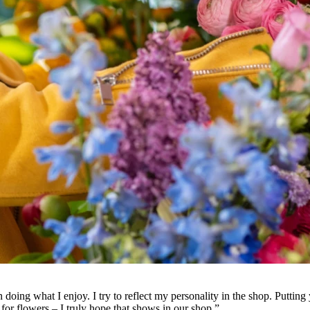
doing what I enjoy. I try to reflect my personality in the shop. Putting yo
or flowers – I truly hope that shows in our shop.”