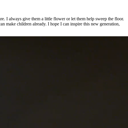
e. I always give them a little flower or let them help sweep the floor.
can make children already. I hope I can inspire this new generation,