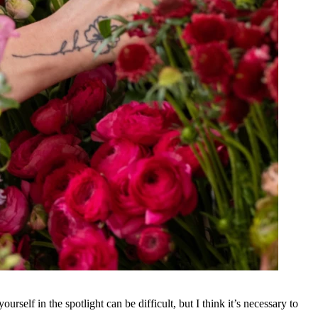
urself in the spotlight can be difficult, but I think it’s necessary to