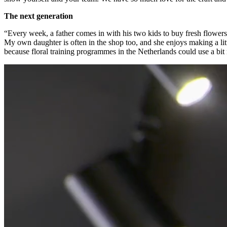
The next generation
“Every week, a father comes in with his two kids to buy fresh flowers. 
My own daughter is often in the shop too, and she enjoys making a litt
because floral training programmes in the Netherlands could use a bit mo