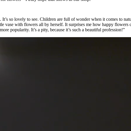
It’s so lovely to see. Children are full of wonder when it comes to natur
le vase with flowers all by herself. It surprises me how happy flowers 
re popularity. It’s a pity, because it’s such a beautiful profession!”