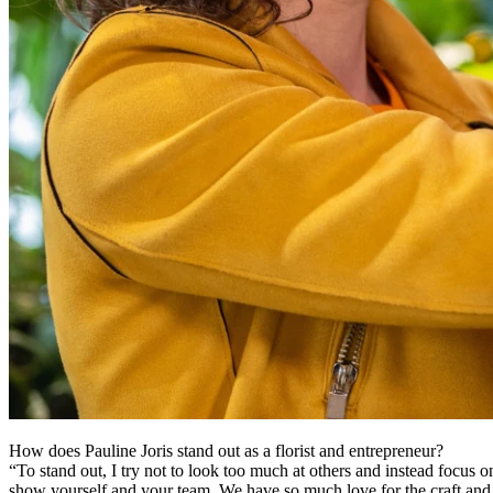
How does Pauline Joris stand out as a florist and entrepreneur?
“To stand out, I try not to look too much at others and instead focus on 
show yourself and your team. We have so much love for the craft and f