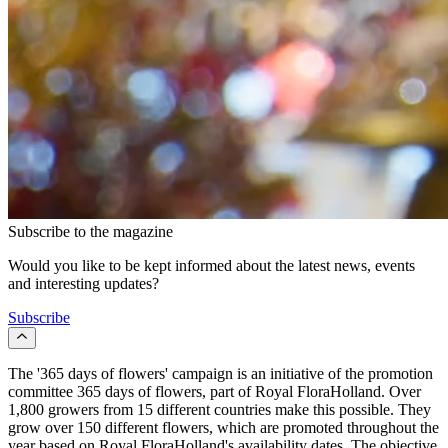
Subscribe to the magazine
Would you like to be kept informed about the latest news, events
and interesting updates?
Subscribe
The '365 days of flowers' campaign is an initiative of the promotion
committee 365 days of flowers, part of Royal FloraHolland. Over
1,800 growers from 15 different countries make this possible. They
grow over 150 different flowers, which are promoted throughout the
year based on Royal FloraHolland's availability dates. The objective