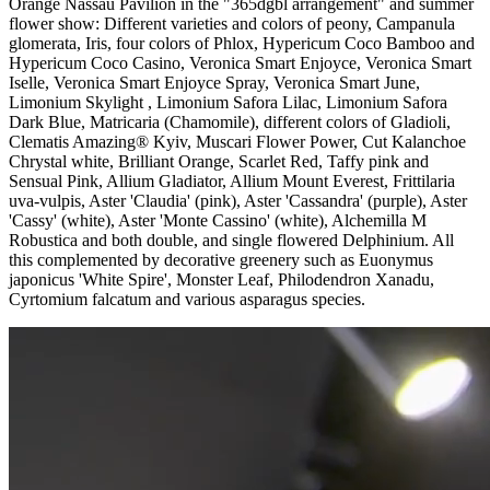
Orange Nassau Pavilion in the "365dgbl arrangement" and summer
flower show: Different varieties and colors of peony, Campanula
glomerata, Iris, four colors of Phlox, Hypericum Coco Bamboo and
Hypericum Coco Casino, Veronica Smart Enjoyce, Veronica Smart
Iselle, Veronica Smart Enjoyce Spray, Veronica Smart June,
Limonium Skylight , Limonium Safora Lilac, Limonium Safora
Dark Blue, Matricaria (Chamomile), different colors of Gladioli,
Clematis Amazing® Kyiv, Muscari Flower Power, Cut Kalanchoe
Chrystal white, Brilliant Orange, Scarlet Red, Taffy pink and
Sensual Pink, Allium Gladiator, Allium Mount Everest, Frittilaria
uva-vulpis, Aster 'Claudia' (pink), Aster 'Cassandra' (purple), Aster
'Cassy' (white), Aster 'Monte Cassino' (white), Alchemilla M
Robustica and both double, and single flowered Delphinium. All
this complemented by decorative greenery such as Euonymus
japonicus 'White Spire', Monster Leaf, Philodendron Xanadu,
Cyrtomium falcatum and various asparagus species.