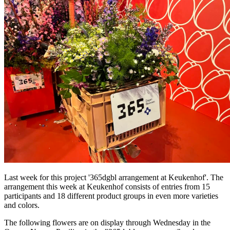
Last week for this project '365dgbl arrangement at Keukenhof'. The
arrangement this week at Keukenhof consists of entries from 15
participants and 18 different product groups in even more varieties
and colors.
The following flowers are on display through Wednesday in the