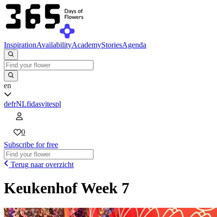
Inspiration
Availability
Academy
Stories
Agenda
en
de
fr
NL
fi
da
sv
it
es
pl
0
Subscribe for free
Terug naar overzicht
Keukenhof Week 7