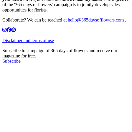
of the '365 days of flowers' campaign is to jointly develop sales
opportunities for florists.
Collaborate? We can be reached at
hello@365daysofflowers.com
.
Disclaimer and terms of use
Subscribe to campaign of 365 days of flowers and receive our
magazine for free.
Subscribe