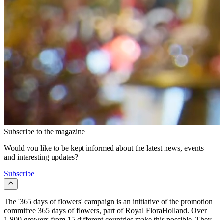
Subscribe to the magazine
Would you like to be kept informed about the latest news, events
and interesting updates?
Subscribe
The '365 days of flowers' campaign is an initiative of the promotion
committee 365 days of flowers, part of Royal FloraHolland. Over
1,800 growers from 15 different countries make this possible. They