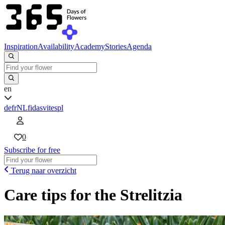
Inspiration
Availability
Academy
Stories
Agenda
en
de
fr
NL
fi
da
sv
it
es
pl
0
Subscribe for free
Terug naar overzicht
Care tips for the Strelitzia