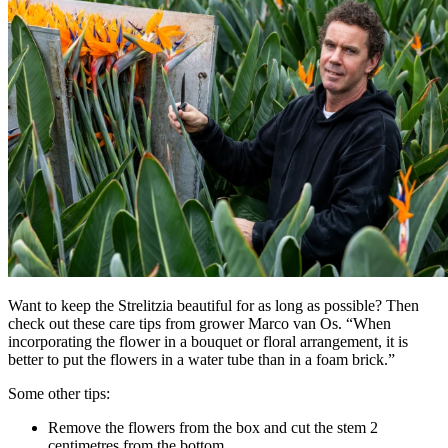
Want to keep the Strelitzia beautiful for as long as possible? Then
check out these care tips from grower Marco van Os. “When
incorporating the flower in a bouquet or floral arrangement, it is
better to put the flowers in a water tube than in a foam brick.”
Some other tips:
Remove the flowers from the box and cut the stem 2
centimetres from the bottom.