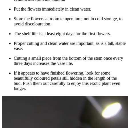
Put the flowers immediately in clean water.
Store the flowers at room temperature, not in cold storage, to
avoid discolouration.
The shelf life is at least eight days for the first flowers.
Proper cutting and clean water are important, as is a tall, stable
vase.
Cutting a small piece from the bottom of the stem once every
three days increases the vase life.
If it appears to have finished flowering, look for some
beautifully coloured petals still hidden in the length of the
bud. Push them out carefully to enjoy this exotic plant even
longer.