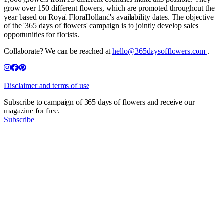
grow over 150 different flowers, which are promoted throughout the
year based on Royal FloraHolland's availability dates. The objective
of the '365 days of flowers' campaign is to jointly develop sales
opportunities for florists.
Collaborate? We can be reached at
hello@365daysofflowers.com
.
Disclaimer and terms of use
Subscribe to campaign of 365 days of flowers and receive our
magazine for free.
Subscribe