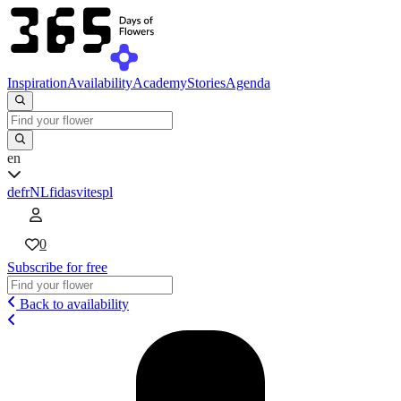
Inspiration
Availability
Academy
Stories
Agenda
en
de
fr
NL
fi
da
sv
it
es
pl
0
Subscribe for free
Back to availability