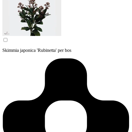
Skimmia japonica 'Rubinetta' per bos