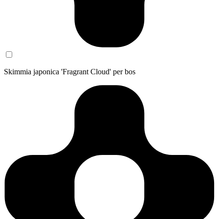
Skimmia japonica 'Fragrant Cloud' per bos