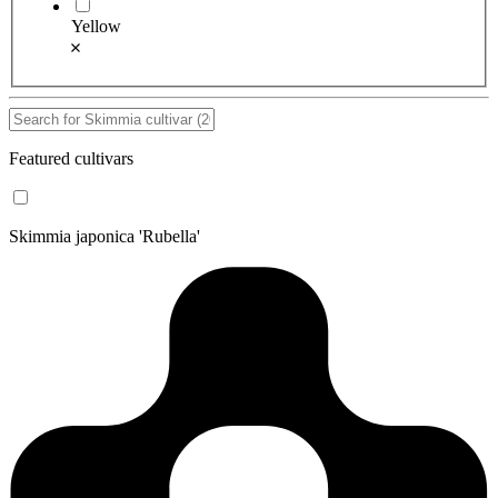
Yellow
Featured cultivars
Skimmia japonica 'Rubella'