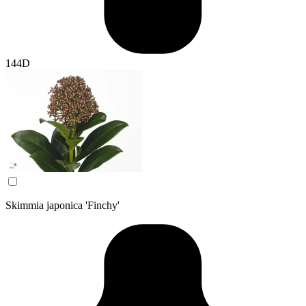
144D
Skimmia japonica 'Finchy'