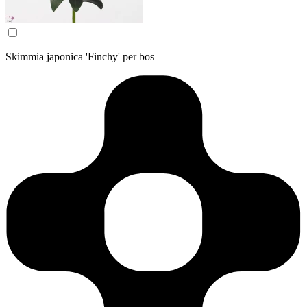
Skimmia japonica 'Finchy' per bos