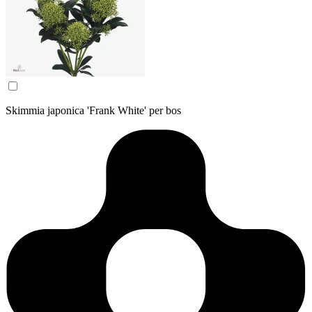
Skimmia japonica 'Frank White' per bos