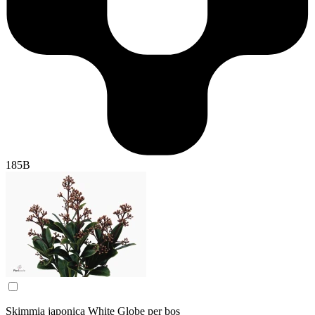
185B
Skimmia japonica White Globe per bos