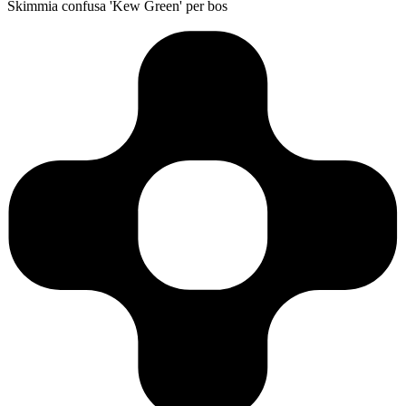
Skimmia confusa 'Kew Green' per bos