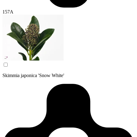
157A
Skimmia japonica 'Snow White'