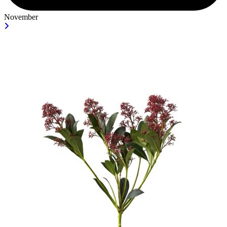
November