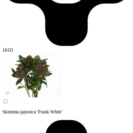
181D
Skimmia japonica 'Frank White'