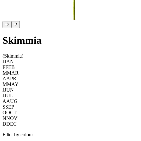
Skimmia
(Skimmia)
J
JAN
F
FEB
M
MAR
A
APR
M
MAY
J
JUN
J
JUL
A
AUG
S
SEP
O
OCT
N
NOV
D
DEC
Filter by colour