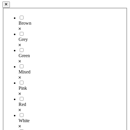
Brown
Grey
Green
Mixed
Pink
Red
White