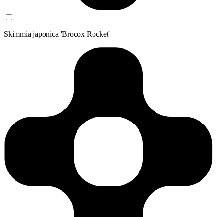
Skimmia japonica 'Brocox Rocket'