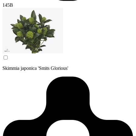
145B
Skimmia japonica 'Smits Glorious'