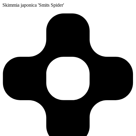
Skimmia japonica 'Smits Spider'