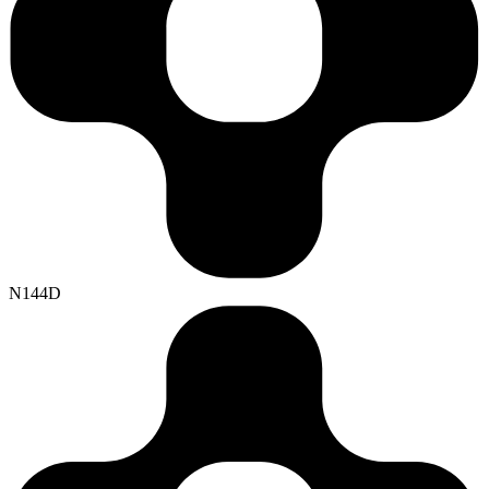
N144D