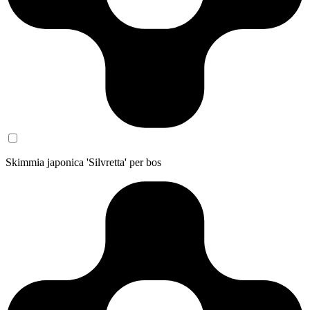
Skimmia japonica 'Silvretta' per bos