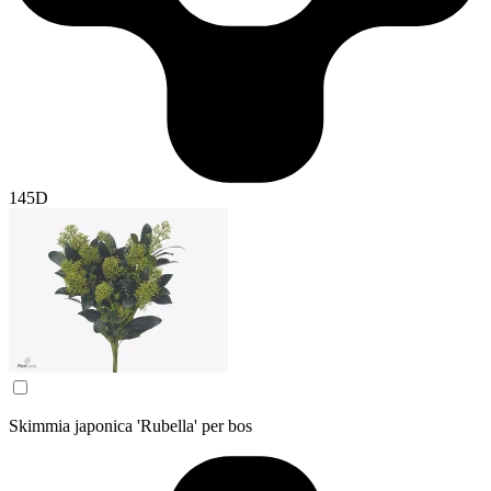
145D
Skimmia japonica 'Rubella' per bos