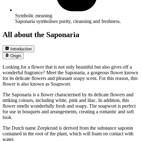
Symbolic meaning
Saponaria symbolises purity, cleansing and freshness.
All about the Saponaria
Introduction
Origin
Looking for a flower that is not only beautiful but also gives off a
wonderful fragrance? Meet the Saponaria, a gorgeous flower known
for its delicate flowers and pleasant soapy scent. For this reason, this
flower is also known as Soapwort.
The Saponaria is a flower characterised by its delicate flowers and
striking colours, including white, pink and lilac. In addition, this
flower smells wonderfully fresh and soapy. The soapwort is perfect
for use in bouquets and arrangements, creating a romantic and soft
look.
The Dutch name Zeepkruid is derived from the substance saponin
contained in the root of the plant, which will foam on contact with
water.