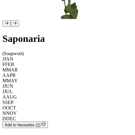
Saponaria
(Soapwort)
J
JAN
F
FEB
M
MAR
A
APR
M
MAY
J
JUN
J
JUL
A
AUG
S
SEP
O
OCT
N
NOV
D
DEC
Add to favourites (1)