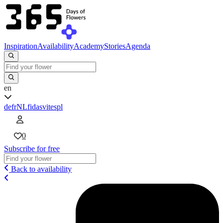
Inspiration
Availability
Academy
Stories
Agenda
en
de
fr
NL
fi
da
sv
it
es
pl
0
Subscribe for free
Back to availability