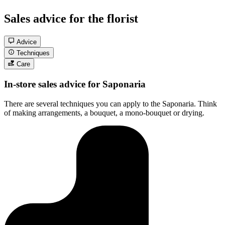
Sales advice for the florist
Advice
Techniques
Care
In-store sales advice for Saponaria
There are several techniques you can apply to the Saponaria. Think
of making arrangements, a bouquet, a mono-bouquet or drying.