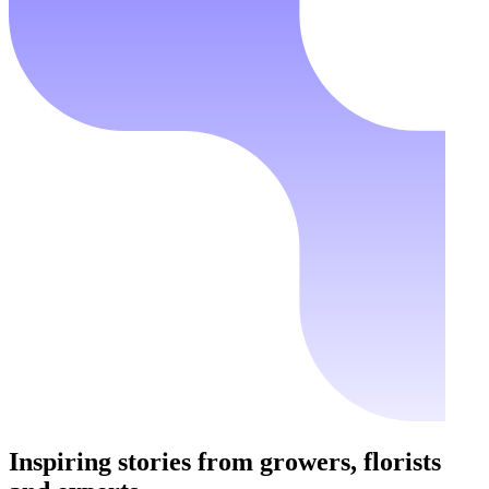
Inspiring stories from growers, florists