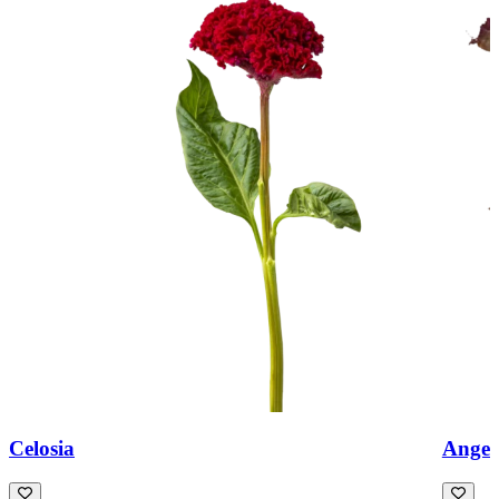
Celosia
Angeli