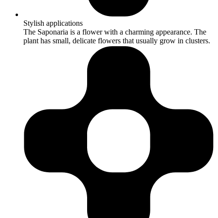
Stylish applications
The Saponaria is a flower with a charming appearance. The
plant has small, delicate flowers that usually grow in clusters.