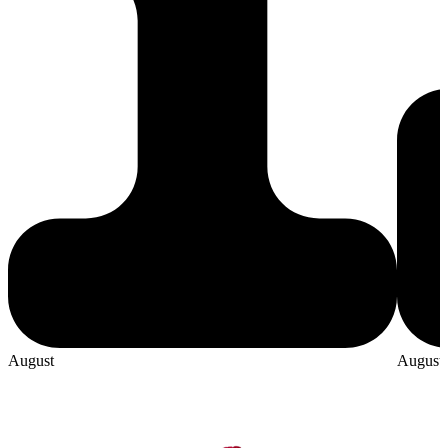
August
August