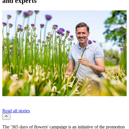
and experts
Read all stories
The '365 days of flowers' campaign is an initiative of the promotion