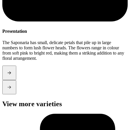
Presentation
S
The Saponaria has small, delicate petals that pile up in large
S
numbers to form lush flower heads. The flowers range in colour
t
from soft pink to bright red, making them a striking addition to any
l
floral arrangement.
View more varieties