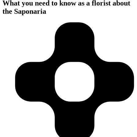
What you need to know as a florist about
the Saponaria