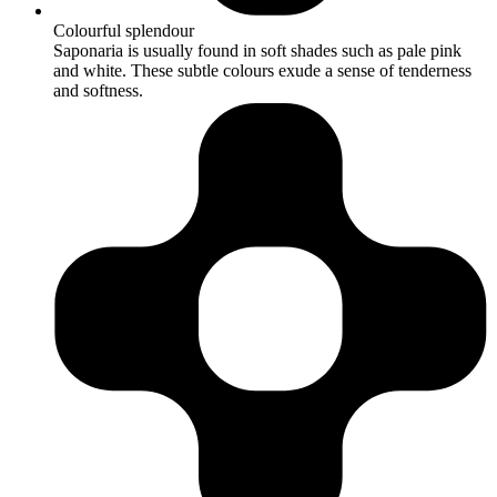
Colourful splendour
Saponaria is usually found in soft shades such as pale pink
and white. These subtle colours exude a sense of tenderness
and softness.