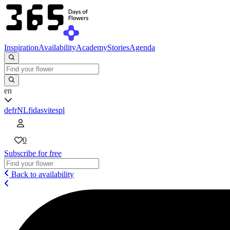
Inspiration
Availability
Academy
Stories
Agenda
en
de
fr
NL
fi
da
sv
it
es
pl
0
Subscribe for free
Back to availability