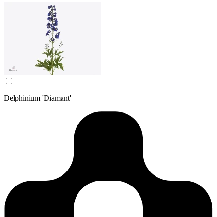
Delphinium 'Diamant'