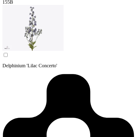
155B
Delphinium 'Lilac Concerto'