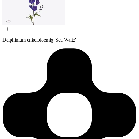
Delphinium enkelbloemig 'Sea Waltz'