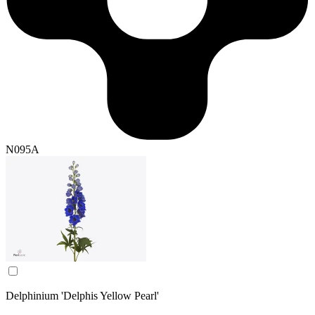
N095A
Delphinium 'Delphis Yellow Pearl'