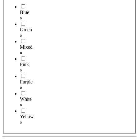
Blue
Green
Mixed
Pink
Purple
White
Yellow