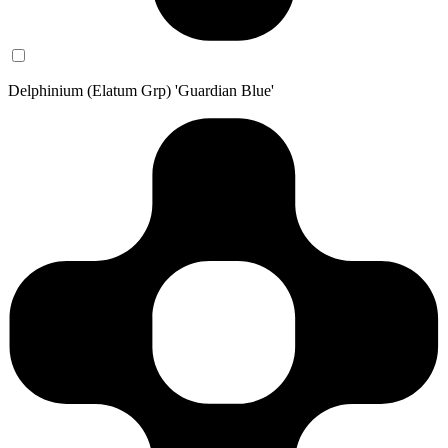
Delphinium (Elatum Grp) 'Guardian Blue'