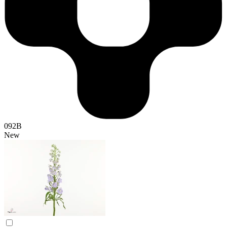
092B
New