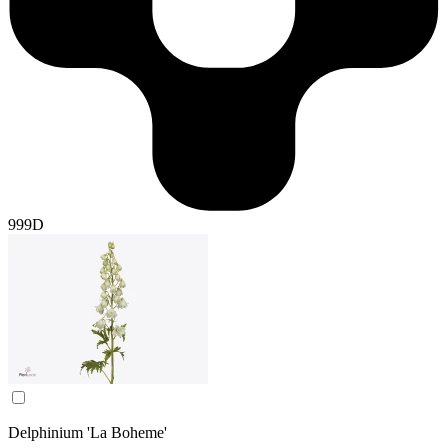
999D
Delphinium 'La Boheme'