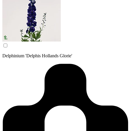
Delphinium 'Delphis Hollands Glorie'