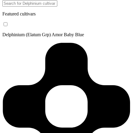
Featured cultivars
Delphinium (Elatum Grp) Amor Baby Blue