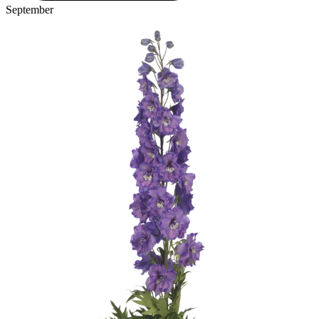
September