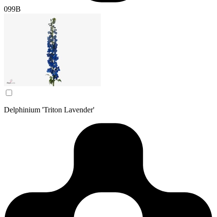
099B
Delphinium 'Triton Lavender'