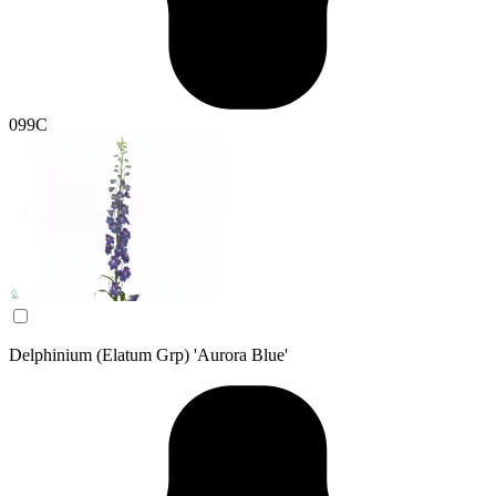
099C
Delphinium (Elatum Grp) 'Aurora Blue'