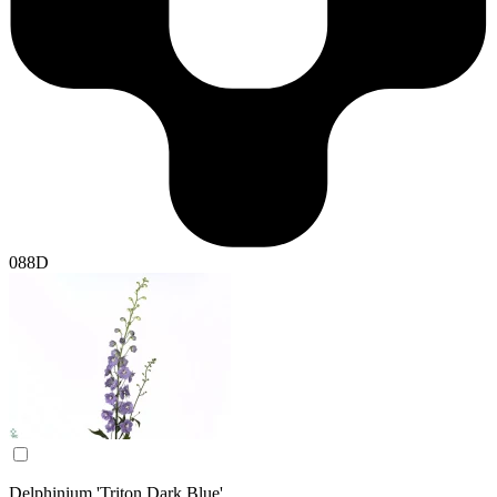
088D
Delphinium 'Triton Dark Blue'