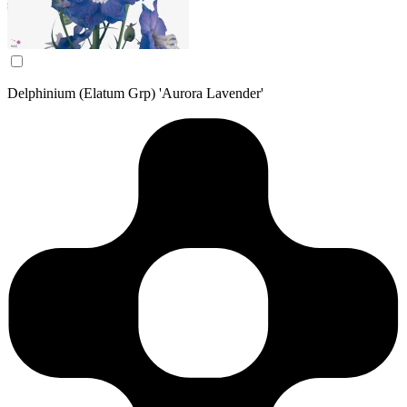
Delphinium (Elatum Grp) 'Aurora Lavender'