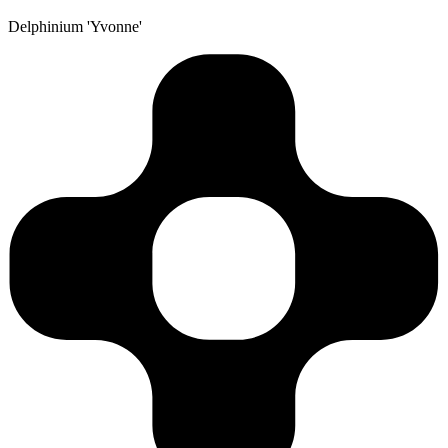
Delphinium 'Yvonne'