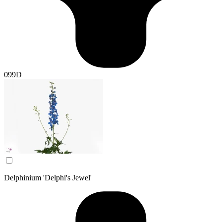
099D
Delphinium 'Delphi's Jewel'