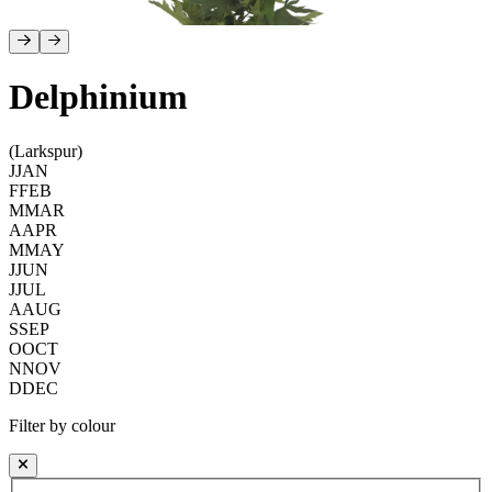
Delphinium
(Larkspur)
J
JAN
F
FEB
M
MAR
A
APR
M
MAY
J
JUN
J
JUL
A
AUG
S
SEP
O
OCT
N
NOV
D
DEC
Filter by colour