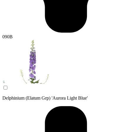
090B
Delphinium (Elatum Grp) 'Aurora Light Blue'