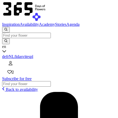
Inspiration
Availability
Academy
Stories
Agenda
en
de
fr
NL
fi
da
sv
it
es
pl
0
Subscribe for free
Back to availability