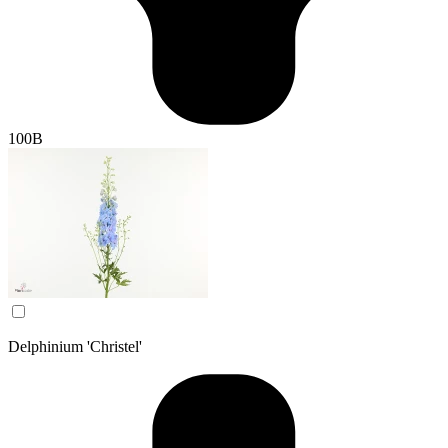
100B
Delphinium 'Christel'