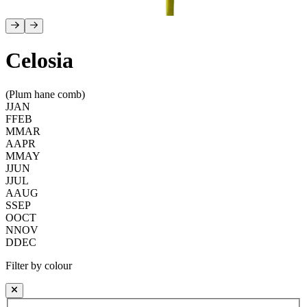
Celosia
(Plum hane comb)
J
JAN
F
FEB
M
MAR
A
APR
M
MAY
J
JUN
J
JUL
A
AUG
S
SEP
O
OCT
N
NOV
D
DEC
Filter by colour