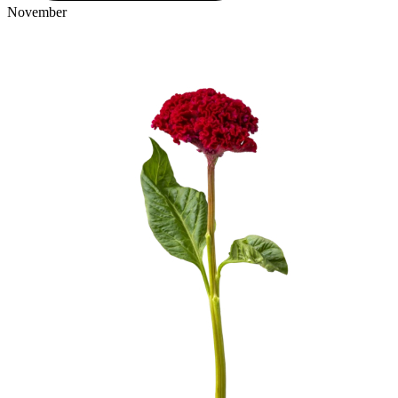
November