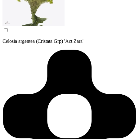
Celosia argentea (Cristata Grp) 'Act Zara'