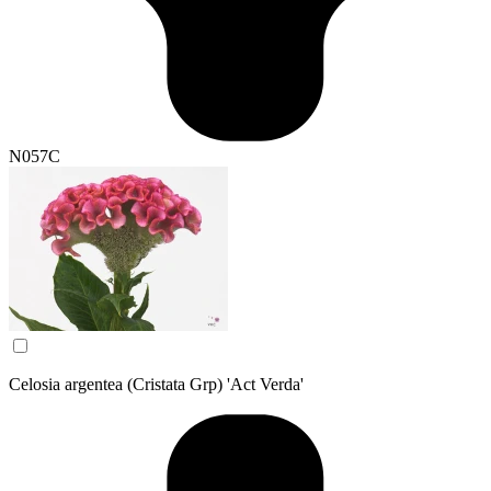
N057C
Celosia argentea (Cristata Grp) 'Act Verda'