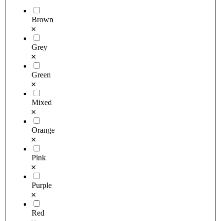
Brown
Grey
Green
Mixed
Orange
Pink
Purple
Red