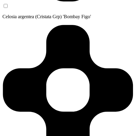
Celosia argentea (Cristata Grp) 'Bombay Figo'