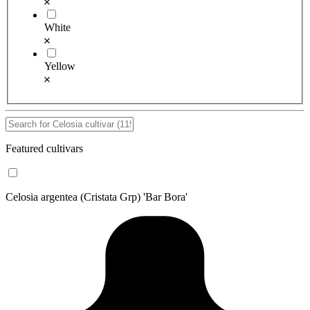
White
Yellow
Featured cultivars
Celosia argentea (Cristata Grp) 'Bar Bora'