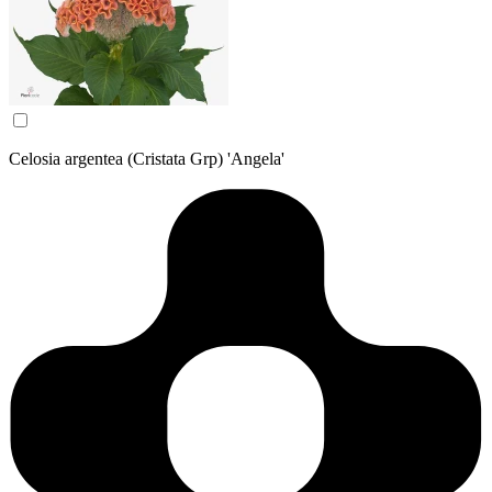
Celosia argentea (Cristata Grp) 'Angela'