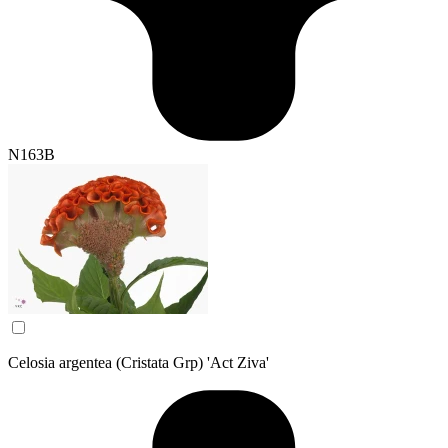
N163B
Celosia argentea (Cristata Grp) 'Act Ziva'