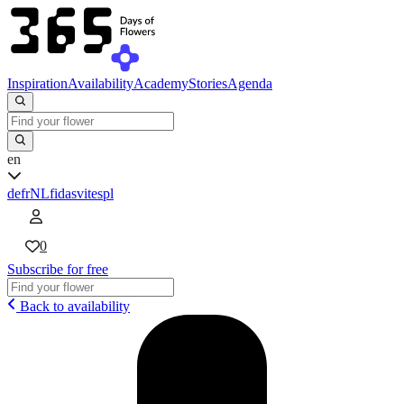
Inspiration
Availability
Academy
Stories
Agenda
en
de
fr
NL
fi
da
sv
it
es
pl
0
Subscribe for free
Back to availability