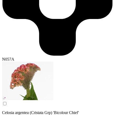
N057A
Celosia argentea (Cristata Grp) 'Bicolour Chief'