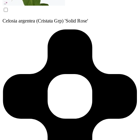
Celosia argentea (Cristata Grp) 'Solid Rose'