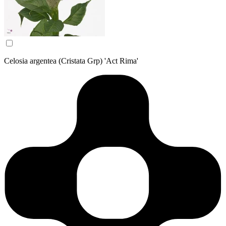
Celosia argentea (Cristata Grp) 'Act Rima'