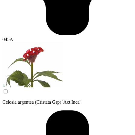
045A
Celosia argentea (Cristata Grp) 'Act Inca'