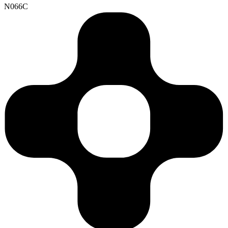
N066C