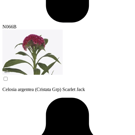
N066B
Celosia argentea (Cristata Grp) Scarlet Jack