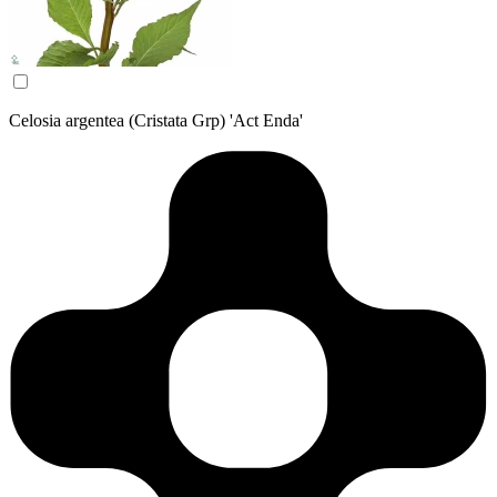
Celosia argentea (Cristata Grp) 'Act Enda'