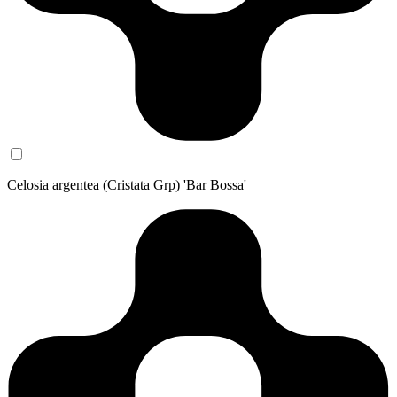
Celosia argentea (Cristata Grp) 'Bar Bossa'