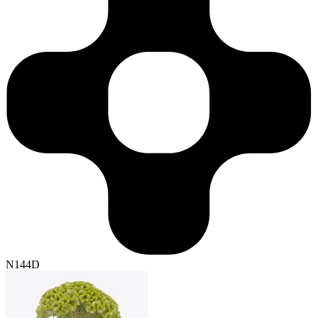
N144D