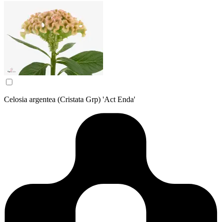
Celosia argentea (Cristata Grp) 'Act Enda'