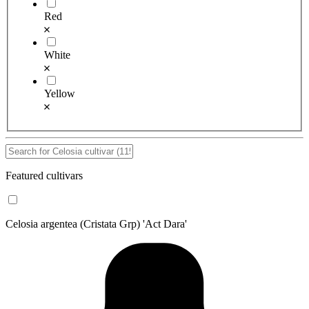
Red
White
Yellow
Featured cultivars
Celosia argentea (Cristata Grp) 'Act Dara'