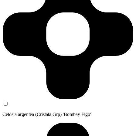
Celosia argentea (Cristata Grp) 'Bombay Figo'