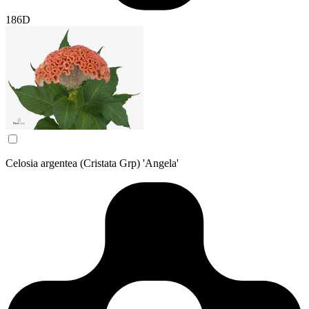
186D
Celosia argentea (Cristata Grp) 'Angela'