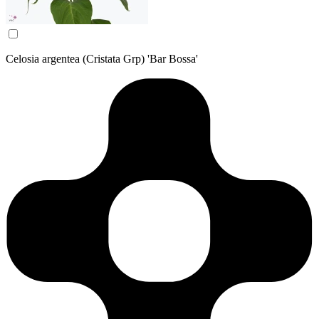
Celosia argentea (Cristata Grp) 'Bar Bossa'