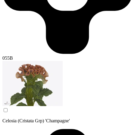
055B
Celosia (Cristata Grp) 'Champagne'