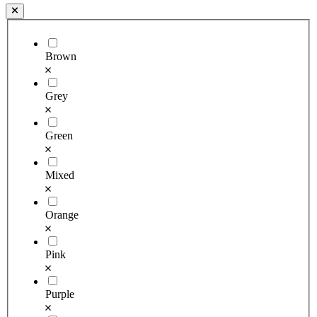
Brown
Grey
Green
Mixed
Orange
Pink
Purple