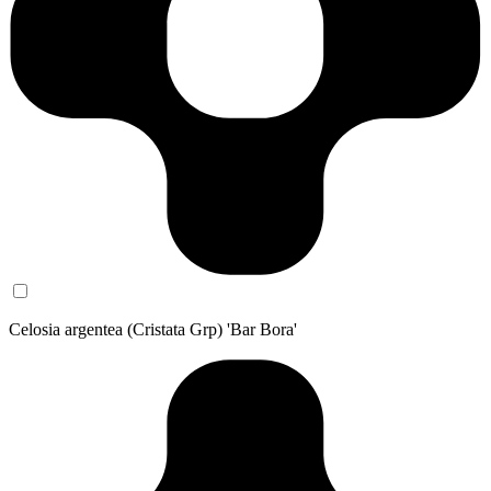
Celosia argentea (Cristata Grp) 'Bar Bora'