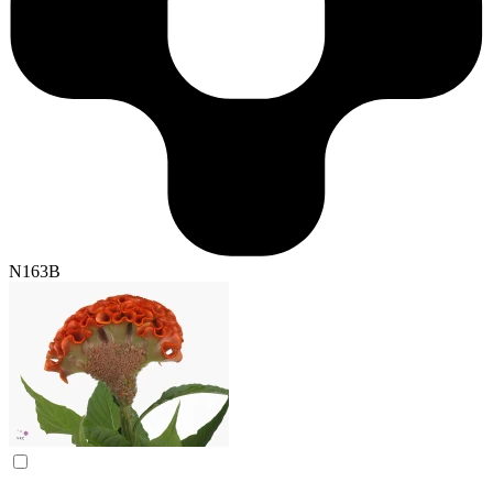
N163B