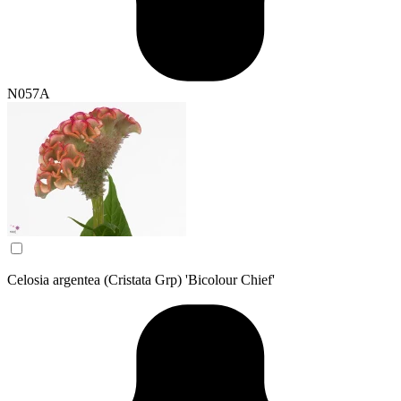
N057A
Celosia argentea (Cristata Grp) 'Bicolour Chief'