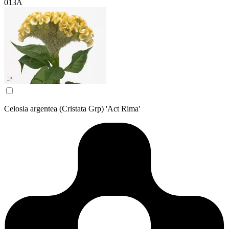
013A
Celosia argentea (Cristata Grp) 'Act Rima'