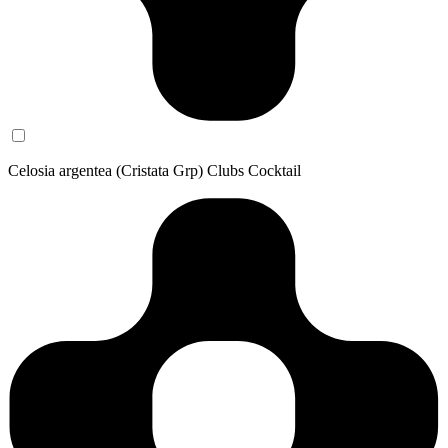
Celosia argentea (Cristata Grp) Clubs Cocktail