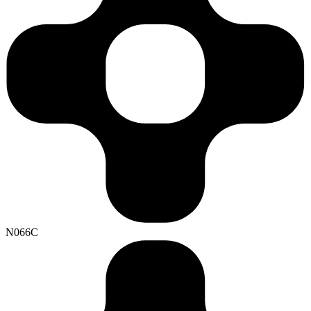
N066C