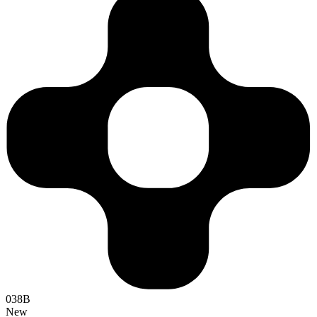
038B
New