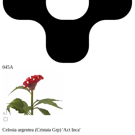
045A
Celosia argentea (Cristata Grp) 'Act Inca'