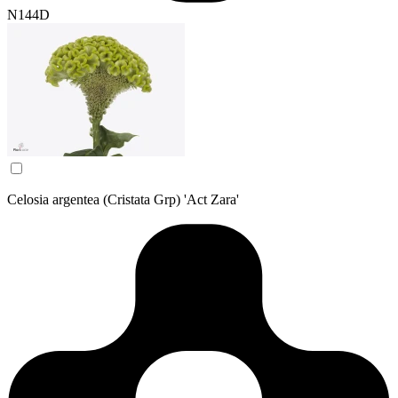
N144D
Celosia argentea (Cristata Grp) 'Act Zara'