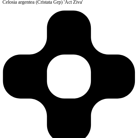
Celosia argentea (Cristata Grp) 'Act Ziva'