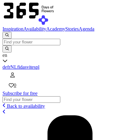
Inspiration
Availability
Academy
Stories
Agenda
en
de
fr
NL
fi
da
sv
it
es
pl
0
Subscribe for free
Back to availability