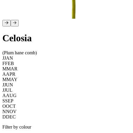
Celosia
(Plum hane comb)
J
JAN
F
FEB
M
MAR
A
APR
M
MAY
J
JUN
J
JUL
A
AUG
S
SEP
O
OCT
N
NOV
D
DEC
Filter by colour