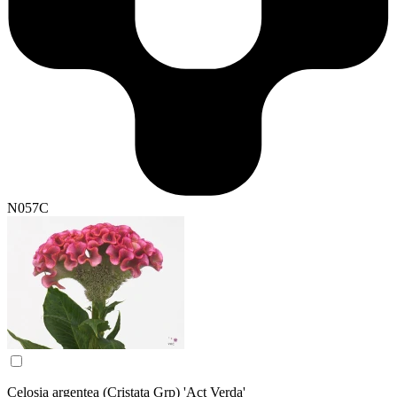
N057C
Celosia argentea (Cristata Grp) 'Act Verda'