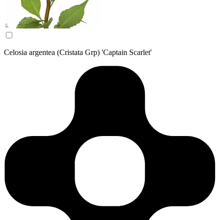
Celosia argentea (Cristata Grp) 'Captain Scarlet'