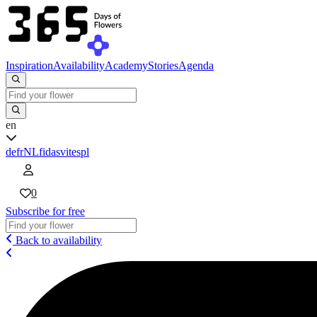
Inspiration
Availability
Academy
Stories
Agenda
en
de
fr
NL
fi
da
sv
it
es
pl
0
Subscribe for free
Back to availability