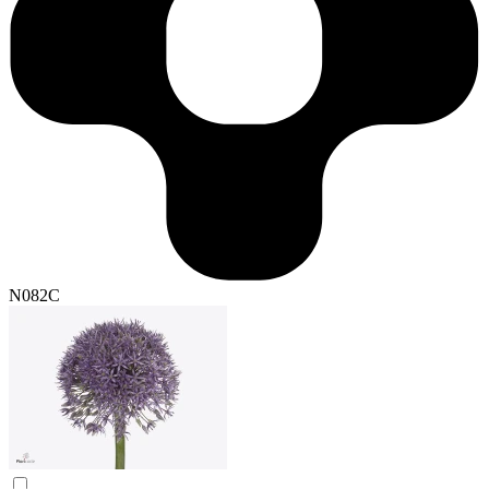
N082C