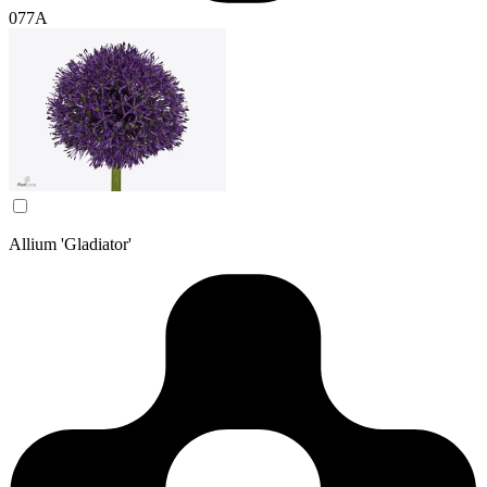
077A
Allium 'Gladiator'