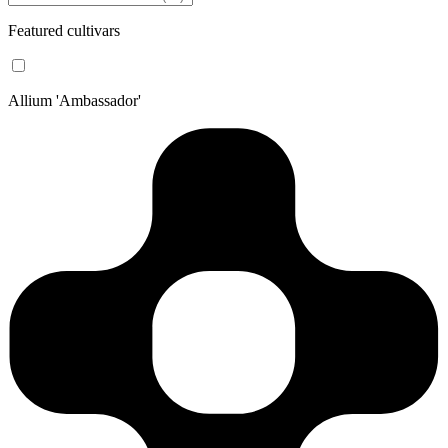
Featured cultivars
Allium 'Ambassador'