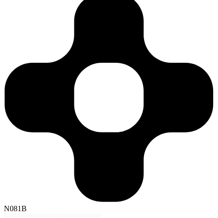
N081B