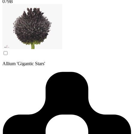
079B
Allium 'Gigantic Stars'