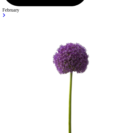
February