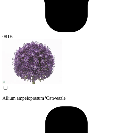
081B
Allium ampeloprasum 'Catweazle'