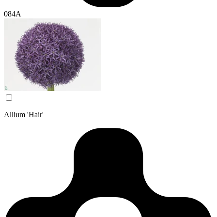
084A
Allium 'Hair'