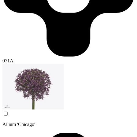
071A
Allium 'Chicago'