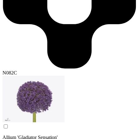
N082C
Allium 'Gladiator Sensation'