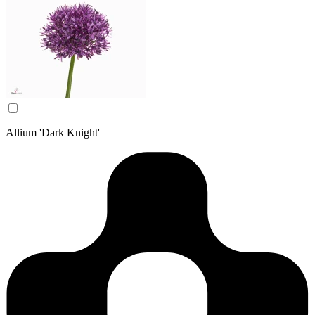
Allium 'Dark Knight'