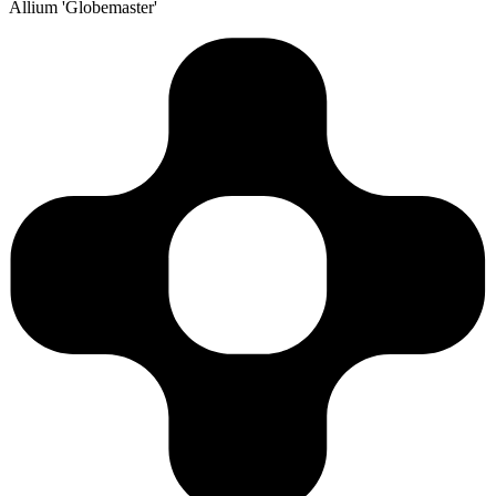
Allium 'Globemaster'