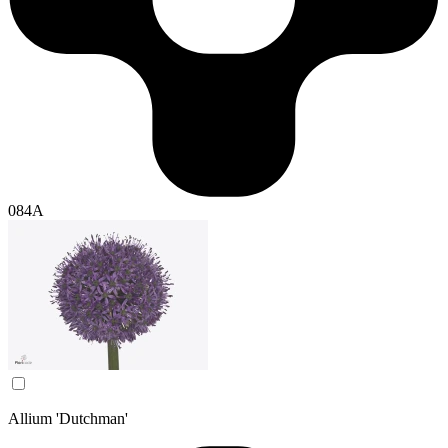
084A
Allium 'Dutchman'