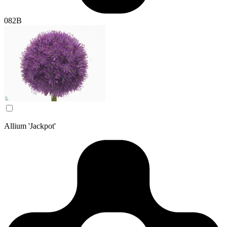
082B
Allium 'Jackpot'