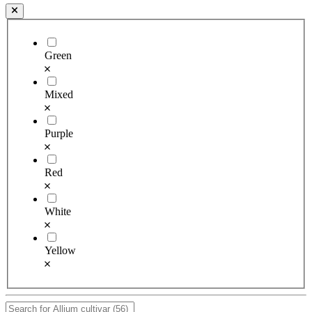
Green
Mixed
Purple
Red
White
Yellow