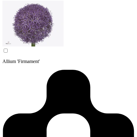
Allium 'Firmament'