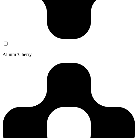
Allium 'Cherry'