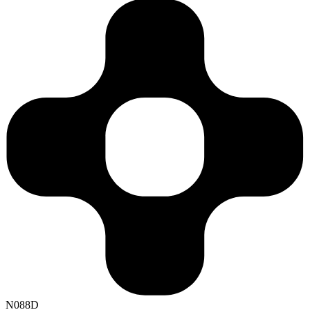
N088D