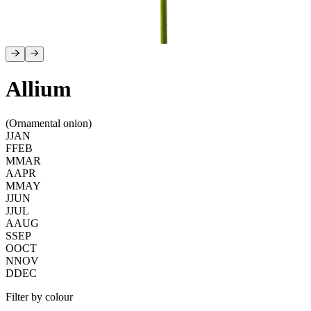
Allium
(Ornamental onion)
J
JAN
F
FEB
M
MAR
A
APR
M
MAY
J
JUN
J
JUL
A
AUG
S
SEP
O
OCT
N
NOV
D
DEC
Filter by colour