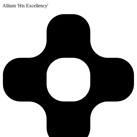
Allium 'His Excellency'