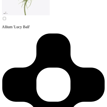
Allium 'Lucy Ball'