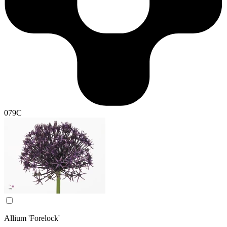
079C
Allium 'Forelock'