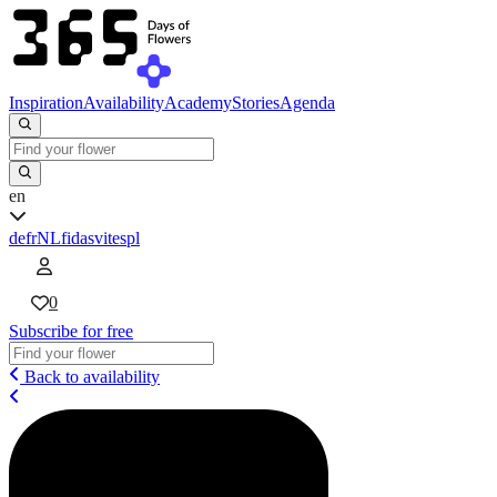
Inspiration
Availability
Academy
Stories
Agenda
en
de
fr
NL
fi
da
sv
it
es
pl
0
Subscribe for free
Back to availability