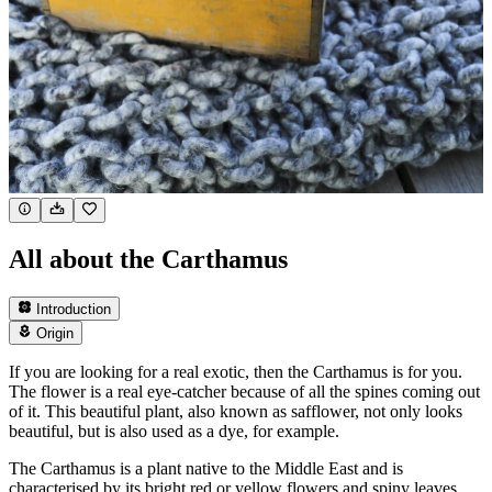
All about the Carthamus
Introduction
Origin
If you are looking for a real exotic, then the Carthamus is for you.
The flower is a real eye-catcher because of all the spines coming out
of it. This beautiful plant, also known as safflower, not only looks
beautiful, but is also used as a dye, for example.
The Carthamus is a plant native to the Middle East and is
characterised by its bright red or yellow flowers and spiny leaves.