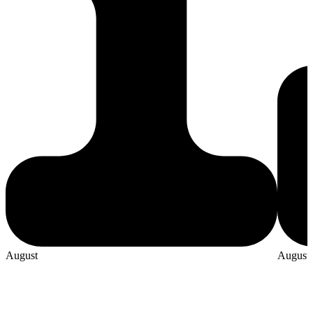
August
August