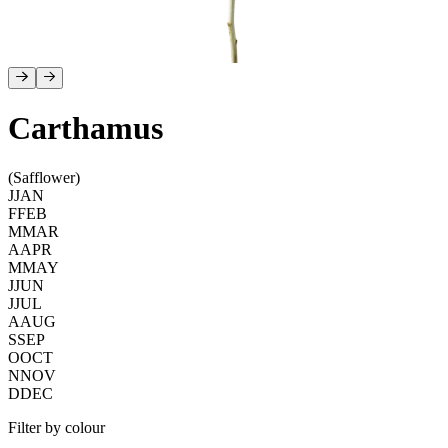
Carthamus
(Safflower)
J
JAN
F
FEB
M
MAR
A
APR
M
MAY
J
JUN
J
JUL
A
AUG
S
SEP
O
OCT
N
NOV
D
DEC
Filter by colour