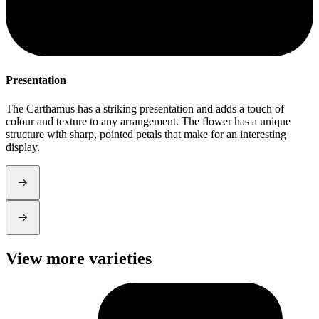
Presentation
S
The Carthamus has a striking presentation and adds a touch of
T
colour and texture to any arrangement. The flower has a unique
f
structure with sharp, pointed petals that make for an interesting
w
display.
View more varieties